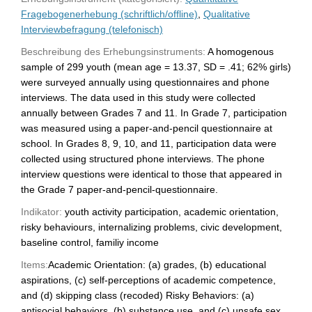
Fragebogenerhebung (schriftlich/offline)
,
Qualitative
Interviewbefragung (telefonisch)
Beschreibung des Erhebungsinstruments:
A homogenous
sample of 299 youth (mean age = 13.37, SD = .41; 62% girls)
were surveyed annually using questionnaires and phone
interviews. The data used in this study were collected
annually between Grades 7 and 11. In Grade 7, participation
was measured using a paper-and-pencil questionnaire at
school. In Grades 8, 9, 10, and 11, participation data were
collected using structured phone interviews. The phone
interview questions were identical to those that appeared in
the Grade 7 paper-and-pencil-questionnaire.
Indikator:
youth activity participation, academic orientation,
risky behaviours, internalizing problems, civic development,
baseline control, familiy income
Items:
Academic Orientation: (a) grades, (b) educational
aspirations, (c) self-perceptions of academic competence,
and (d) skipping class (recoded) Risky Behaviors: (a)
antisocial behaviors, (b) substance use, and (c) unsafe sex