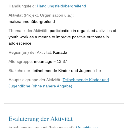
Handlungsfeld:
Handlungsfeldübergreifend
Aktivität (Projekt, Organisation u.ä.):
maßnahmenübergreifend
Thematik der Aktivität:
participation in organized activities of
youth work as a means to improve positive outcomes in
adolescence
Region(en) der Aktivität:
Kanada
Altersgruppe:
mean age = 13.37
Stakeholder:
teilnehmende Kinder und Jugendliche
Hauptzielgruppe der Aktivität:
Teilnehmende Kinder und
Jugendliche (ohne nähere Angabe)
Evaluierung der Aktivität
Erhebungsinstrument (kategorisiert):
Quantitative