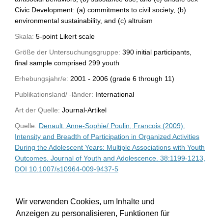
Civic Development: (a) commitments to civil society, (b)
environmental sustainability, and (c) altruism
Skala:
5-point Likert scale
Größe der Untersuchungsgruppe:
390 initial participants,
final sample comprised 299 youth
Erhebungsjahr/e:
2001 - 2006 (grade 6 through 11)
Publikationsland/ -länder:
International
Art der Quelle:
Journal-Artikel
Quelle:
Denault, Anne-Sophie/ Poulin, Francois (2009):
Intensity and Breadth of Participation in Organized Activities
During the Adolescent Years: Multiple Associations with Youth
Outcomes. Journal of Youth and Adolescence. 38:1199-1213,
DOI 10.1007/s10964-009-9437-5
WU-Bibliothekskatalog
Wir verwenden Cookies, um Inhalte und
Anzeigen zu personalisieren, Funktionen für