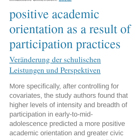
positive academic
orientation as a result of
participation practices
Veränderung der schulischen
Leistungen und Perspektiven
More specifically, after controlling for
covariates, the study authors found that
higher levels of intensity and breadth of
participation in early-to-mid-
adolescence predicted a more positive
academic orientation and greater civic