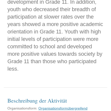
development in Grade 11. In addition,
youth who decreased their breadth of
participation at slower rates over the
years showed a more positive academic
orientation in Grade 11. Youth with high
initial levels of participation were more
committed to school and developed
more positive values towards society by
Grade 11 than those who participated
less.
Beschreibung der Aktivität
Organisationsform:
Organisationsformübergreifend