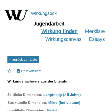
Wirkungsbox
Jugendarbeit
Wirkung finden
Merkliste
Wirkungscanvas
Essays
< zurück zur Liste
Druckansicht
Wirkungsnachweis aus der Literatur
Zeitliche Dimension:
Langfristig (> 5 Jahre)
Strukturelle Dimension:
Mikro (Individuum)
Inhaltliche Dimension:
Sozial