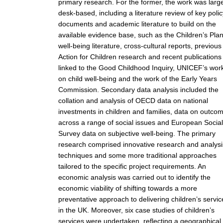
primary research. For the former, the work was larg
desk-based, including a literature review of key polic
documents and academic literature to build on the
available evidence base, such as the Children’s Plan
well-being literature, cross-cultural reports, previous
Action for Children research and recent publications
linked to the Good Childhood Inquiry, UNICEF’s wor
on child well-being and the work of the Early Years
Commission. Secondary data analysis included the
collation and analysis of OECD data on national
investments in children and families, data on outco
across a range of social issues and European Social
Survey data on subjective well-being. The primary
research comprised innovative research and analysi
techniques and some more traditional approaches
tailored to the specific project requirements. An
economic analysis was carried out to identify the
economic viability of shifting towards a more
preventative approach to delivering children’s servic
in the UK. Moreover, six case studies of children’s
services were undertaken, reflecting a geographical