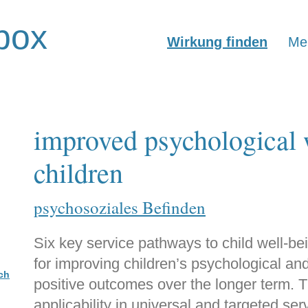
box
Wirkung finden
Mer
improved psychological 
children
psychosoziales Befinden
Six key service pathways to child well-bei
for improving children’s psychological and
ch
positive outcomes over the longer term. 
applicability in universal and targeted ser