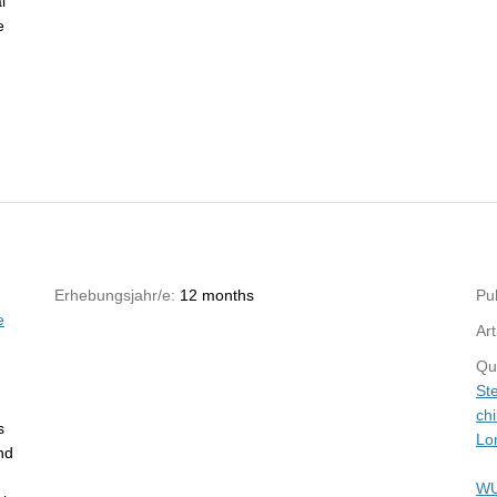
l
e
Erhebungsjahr/e:
12 months
Pub
e
Art
Qu
St
ch
s
Lo
nd
WU