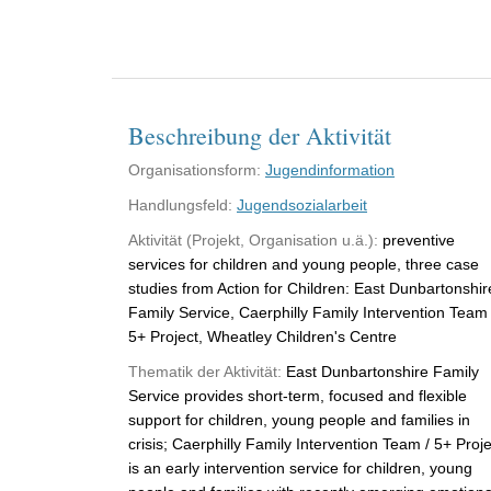
Beschreibung der Aktivität
Organisationsform:
Jugendinformation
Handlungsfeld:
Jugendsozialarbeit
Aktivität (Projekt, Organisation u.ä.):
preventive
services for children and young people, three case
studies from Action for Children: East Dunbartonshir
Family Service, Caerphilly Family Intervention Team 
5+ Project, Wheatley Children's Centre
Thematik der Aktivität:
East Dunbartonshire Family
Service provides short-term, focused and flexible
support for children, young people and families in
crisis; Caerphilly Family Intervention Team / 5+ Proje
is an early intervention service for children, young