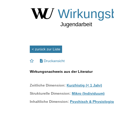
Wirkungs
Jugendarbeit
< zurück zur Liste
Druckansicht
Wirkungsnachweis aus der Literatur
Zeitliche Dimension:
Kurzfristig (< 1 Jahr)
Strukturelle Dimension:
Mikro (Individuum)
Inhaltliche Dimension:
Psychisch & Physiologis