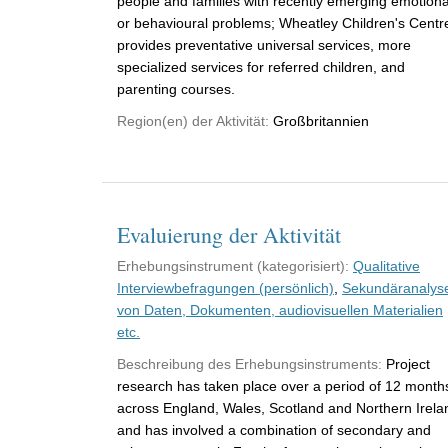
people and families with recently emerging emotiona
or behavioural problems; Wheatley Children's Centr
provides preventative universal services, more
specialized services for referred children, and
parenting courses.
Region(en) der Aktivität:
Großbritannien
Evaluierung der Aktivität
Erhebungsinstrument (kategorisiert):
Qualitative
Interviewbefragungen (persönlich)
,
Sekundäranalys
von Daten, Dokumenten, audiovisuellen Materialien
etc.
Beschreibung des Erhebungsinstruments:
Project
research has taken place over a period of 12 month
across England, Wales, Scotland and Northern Irela
and has involved a combination of secondary and