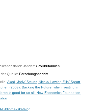
likationsland/ -länder:
Großbritannien
 der Quelle:
Forschungsbericht
elle:
Aked, Jody/ Steuer, Nicola/ Lawlor, Ellis/ Spratt,
ephen (2009): Backing the Future: why investing in
ildren is good for us all. New Economics Foundation.
ndon
-Bibliothekskatalog