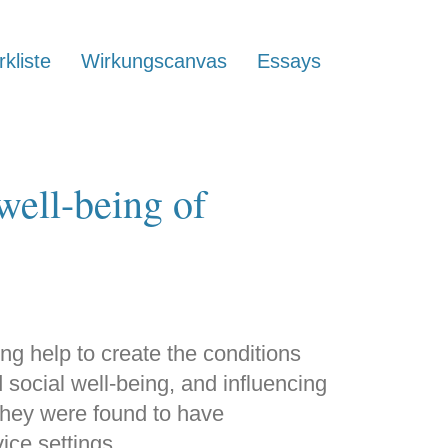
kliste
Wirkungscanvas
Essays
well-being of
ng help to create the conditions
 social well-being, and influencing
They were found to have
vice settings.