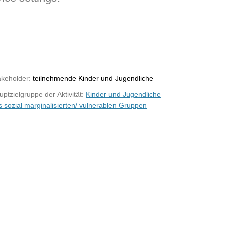
akeholder:
teilnehmende Kinder und Jugendliche
ptzielgruppe der Aktivität:
Kinder und Jugendliche
s sozial marginalisierten/ vulnerablen Gruppen