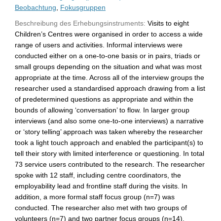
Beobachtung
,
Fokusgruppen
Beschreibung des Erhebungsinstruments:
Visits to eight
Children’s Centres were organised in order to access a wide
range of users and activities. Informal interviews were
conducted either on a one-to-one basis or in pairs, triads or
small groups depending on the situation and what was most
appropriate at the time. Across all of the interview groups the
researcher used a standardised approach drawing from a list
of predetermined questions as appropriate and within the
bounds of allowing ‘conversation’ to flow. In larger group
interviews (and also some one-to-one interviews) a narrative
or ‘story telling’ approach was taken whereby the researcher
took a light touch approach and enabled the participant(s) to
tell their story with limited interference or questioning. In total
73 service users contributed to the research. The researcher
spoke with 12 staff, including centre coordinators, the
employability lead and frontline staff during the visits. In
addition, a more formal staff focus group (n=7) was
conducted. The researcher also met with two groups of
volunteers (n=7) and two partner focus groups (n=14).