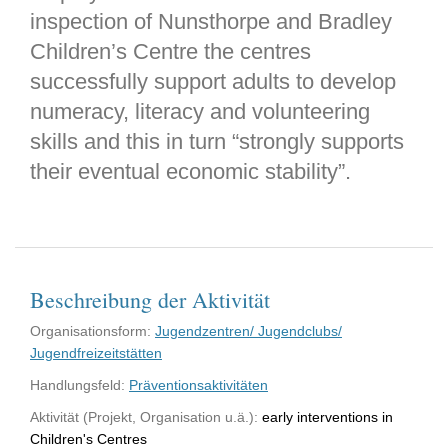
inspection of Nunsthorpe and Bradley
Children’s Centre the centres
successfully support adults to develop
numeracy, literacy and volunteering
skills and this in turn “strongly supports
their eventual economic stability”.
Beschreibung der Aktivität
Organisationsform:
Jugendzentren/ Jugendclubs/
Jugendfreizeitstätten
Handlungsfeld:
Präventionsaktivitäten
Aktivität (Projekt, Organisation u.ä.):
early interventions in
Children's Centres