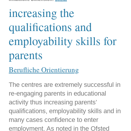
increasing the
qualifications and
employability skills for
parents
Berufliche Orientierung
The centres are extremely successful in
re-engaging parents in educational
activity thus increasing parents’
qualifications, employability skills and in
many cases confidence to enter
employment. As noted in the Ofsted