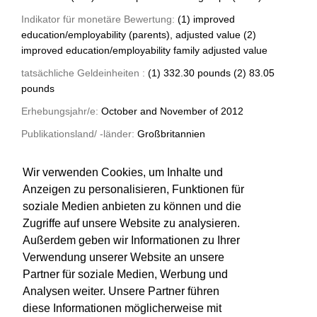
Indikator für monetäre Bewertung:
(1) improved
education/employability (parents), adjusted value (2)
improved education/employability family adjusted value
tatsächliche Geldeinheiten :
(1) 332.30 pounds (2) 83.05
pounds
Erhebungsjahr/e:
October and November of 2012
Publikationsland/ -länder:
Großbritannien
Art der Quelle:
Forschungsbericht
Wir verwenden Cookies, um Inhalte und
Anzeigen zu personalisieren, Funktionen für
soziale Medien anbieten zu können und die
Zugriffe auf unsere Website zu analysieren.
Außerdem geben wir Informationen zu Ihrer
Verwendung unserer Website an unsere
Partner für soziale Medien, Werbung und
Analysen weiter. Unsere Partner führen
diese Informationen möglicherweise mit