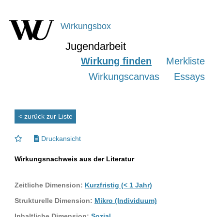
Wirkungsbox
Jugendarbeit
Wirkung finden
Merkliste
Wirkungscanvas
Essays
< zurück zur Liste
Druckansicht
Wirkungsnachweis aus der Literatur
Zeitliche Dimension:
Kurzfristig (< 1 Jahr)
Strukturelle Dimension:
Mikro (Individuum)
Inhaltliche Dimension:
Sozial