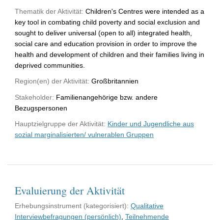
Thematik der Aktivität:
Children's Centres were intended as a
key tool in combating child poverty and social exclusion and
sought to deliver universal (open to all) integrated health,
social care and education provision in order to improve the
health and development of children and their families living in
deprived communities.
Region(en) der Aktivität:
Großbritannien
Stakeholder:
Familienangehörige bzw. andere
Bezugspersonen
Hauptzielgruppe der Aktivität:
Kinder und Jugendliche aus
sozial marginalisierten/ vulnerablen Gruppen
Evaluierung der Aktivität
Erhebungsinstrument (kategorisiert):
Qualitative
Interviewbefragungen (persönlich)
,
Teilnehmende