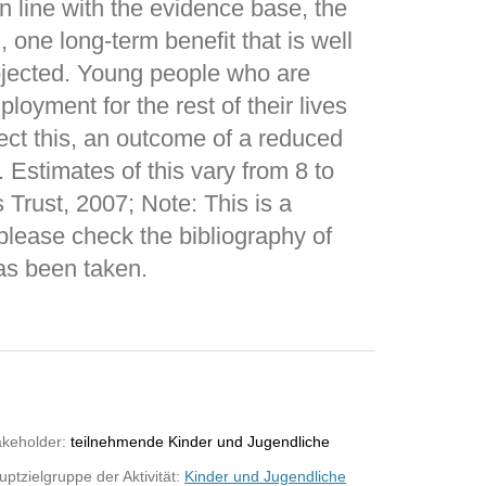
in line with the evidence base, the
, one long-term benefit that is well
ojected. Young people who are
loyment for the rest of their lives
lect this, an outcome of a reduced
Estimates of this vary from 8 to
 Trust, 2007; Note: This is a
please check the bibliography of
as been taken.
akeholder:
teilnehmende Kinder und Jugendliche
ptzielgruppe der Aktivität:
Kinder und Jugendliche