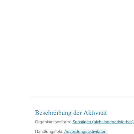
Beschreibung der Aktivität
Organisationsform:
Sonstiges (nicht kategorisierbar)
Handlungsfeld:
Ausbildungsaktivitäten