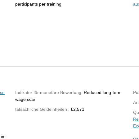
participants per training
au
yse
Indikator für monetäre Bewertung:
Reduced long-term
Pub
wage scar
Art
tatsächliche Geldeinheiten :
£2,571
Qu
Re
Ec
rom