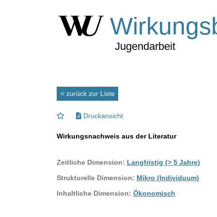
Wirkungs
Jugendarbeit
< zurück zur Liste
Druckansicht
Wirkungsnachweis aus der Literatur
Zeitliche Dimension:
Langfristig (> 5 Jahre)
Strukturelle Dimension:
Mikro (Individuum)
Inhaltliche Dimension:
Ökonomisch