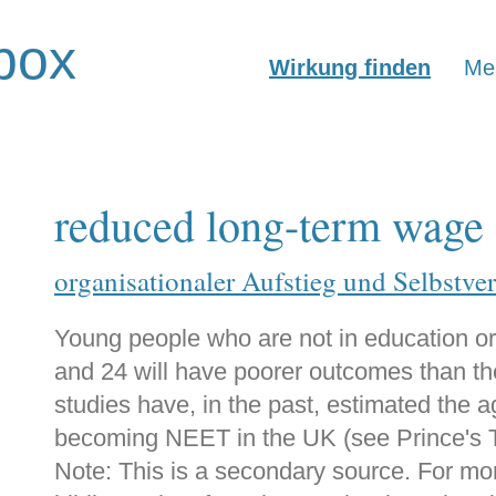
box
Wirkung finden
Mer
reduced long-term wage 
organisationaler Aufstieg und Selbstve
Young people who are not in education or
and 24 will have poorer outcomes than th
studies have, in the past, estimated the 
becoming NEET in the UK (see Prince's Tr
Note: This is a secondary source. For mo