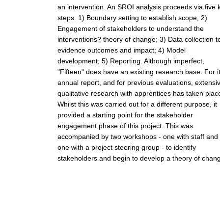
an intervention. An SROI analysis proceeds via five 
steps: 1) Boundary setting to establish scope; 2)
Engagement of stakeholders to understand the
interventions? theory of change; 3) Data collection t
evidence outcomes and impact; 4) Model
development; 5) Reporting. Although imperfect,
"Fifteen" does have an existing research base. For i
annual report, and for previous evaluations, extensi
qualitative research with apprentices has taken plac
Whilst this was carried out for a different purpose, it
provided a starting point for the stakeholder
engagement phase of this project. This was
accompanied by two workshops - one with staff and
one with a project steering group - to identify
stakeholders and begin to develop a theory of chan