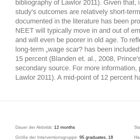
bibliography of Lawlor 2011). Given that, 
study's outcomes are relatively short-term
documented in the literature has been pr
NEET will typically move in and out of emp
and will even be poorer in old age. To ref
long-term „wage scar? has been included. 
15 percent (Blanden et. al., 2008, Prince's
secondary source. For more information, 
Lawlor 2011). A mid-point of 12 percent h
Dauer der Aktivität:
12 months
St
Größe der Interventionsgruppe:
95 graduates, 18
Hau