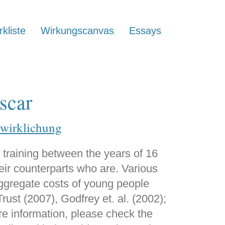
kliste
Wirkungscanvas
Essays
scar
rwirklichung
 training between the years of 16
eir counterparts who are. Various
aggregate costs of young people
ust (2007), Godfrey et. al. (2002);
re information, please check the