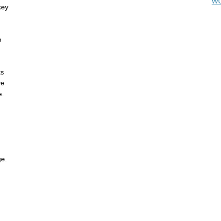
WU
key
o
ts
ve
e.
ge.