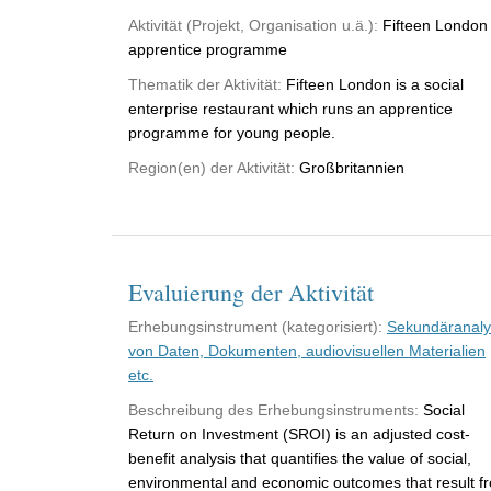
Aktivität (Projekt, Organisation u.ä.):
Fifteen London
apprentice programme
Thematik der Aktivität:
Fifteen London is a social
enterprise restaurant which runs an apprentice
programme for young people.
Region(en) der Aktivität:
Großbritannien
Evaluierung der Aktivität
Erhebungsinstrument (kategorisiert):
Sekundäranal
von Daten, Dokumenten, audiovisuellen Materialien
etc.
Beschreibung des Erhebungsinstruments:
Social
Return on Investment (SROI) is an adjusted cost-
benefit analysis that quantifies the value of social,
environmental and economic outcomes that result f