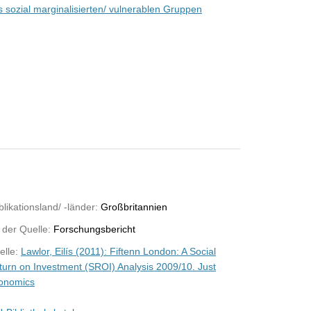
s sozial marginalisierten/ vulnerablen Gruppen
likationsland/ -länder:
Großbritannien
 der Quelle:
Forschungsbericht
elle:
Lawlor, Eilís (2011): Fiftenn London: A Social
turn on Investment (SROI) Analysis 2009/10. Just
onomics