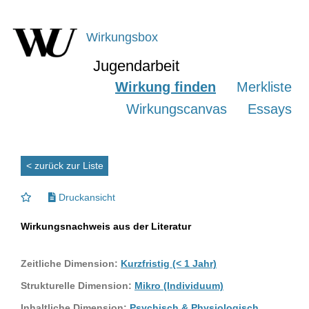
Wirkungsbox
Jugendarbeit
Wirkung finden
Merkliste
Wirkungscanvas
Essays
< zurück zur Liste
Druckansicht
Wirkungsnachweis aus der Literatur
Zeitliche Dimension:
Kurzfristig (< 1 Jahr)
Strukturelle Dimension:
Mikro (Individuum)
Inhaltliche Dimension:
Psychisch & Physiologisch