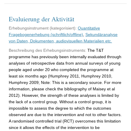
Evaluierung der Aktivität
Erhebungsinstrument (kategorisiert):
Quantitative
Fragebogenerhebung (schriftlich/offline)
,
Sekundäranalyse
von Daten, Dokumenten, audiovisuellen Materialien etc.
Beschreibung des Erhebungsinstruments:
The T&T
programme has previously been internally evaluated through
analyses of retrospective data from annual surveys of young
people aged under 20 who completed the programme at
least six months ago (Humphrey 2011, Humphrey 2010,
Humphrey 2009; Note: This is a secondary source. For more
information, please check the bibliography of Maisey et al
2012). However, the strength of these analyses is limited by
the lack of a control group. Without a control group, it is
impossible to assess the degree to which the outcomes
observed are due to the intervention and not to other factors.
A randomised controlled trial (RCT) overcomes this limitation
since it allows the effects of the intervention to be