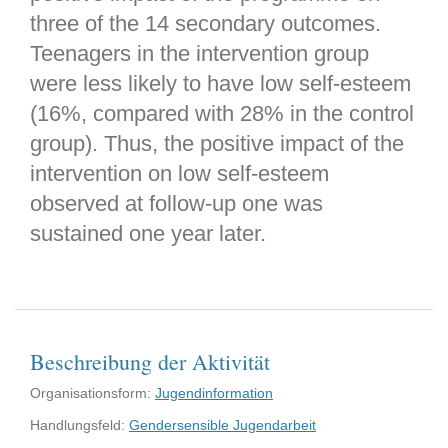
three of the 14 secondary outcomes.
Teenagers in the intervention group
were less likely to have low self-esteem
(16%, compared with 28% in the control
group). Thus, the positive impact of the
intervention on low self-esteem
observed at follow-up one was
sustained one year later.
Beschreibung der Aktivität
Organisationsform:
Jugendinformation
Handlungsfeld:
Gendersensible Jugendarbeit