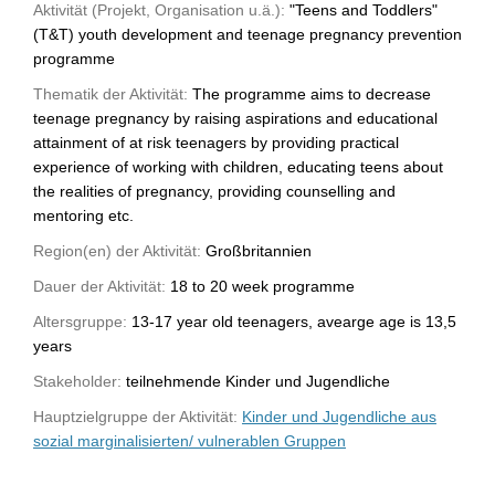
Aktivität (Projekt, Organisation u.ä.):
"Teens and Toddlers"
(T&T) youth development and teenage pregnancy prevention
programme
Thematik der Aktivität:
The programme aims to decrease
teenage pregnancy by raising aspirations and educational
attainment of at risk teenagers by providing practical
experience of working with children, educating teens about
the realities of pregnancy, providing counselling and
mentoring etc.
Region(en) der Aktivität:
Großbritannien
Dauer der Aktivität:
18 to 20 week programme
Altersgruppe:
13-17 year old teenagers, avearge age is 13,5
years
Stakeholder:
teilnehmende Kinder und Jugendliche
Hauptzielgruppe der Aktivität:
Kinder und Jugendliche aus
sozial marginalisierten/ vulnerablen Gruppen