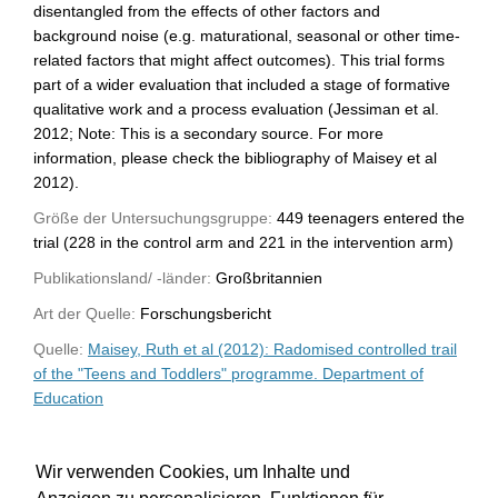
disentangled from the effects of other factors and
background noise (e.g. maturational, seasonal or other time-
related factors that might affect outcomes). This trial forms
part of a wider evaluation that included a stage of formative
qualitative work and a process evaluation (Jessiman et al.
2012; Note: This is a secondary source. For more
information, please check the bibliography of Maisey et al
2012).
Größe der Untersuchungsgruppe:
449 teenagers entered the
trial (228 in the control arm and 221 in the intervention arm)
Publikationsland/ -länder:
Großbritannien
Art der Quelle:
Forschungsbericht
Quelle:
Maisey, Ruth et al (2012): Radomised controlled trail
of the "Teens and Toddlers" programme. Department of
Education
WU-Bibliothekskatalog
Wir verwenden Cookies, um Inhalte und