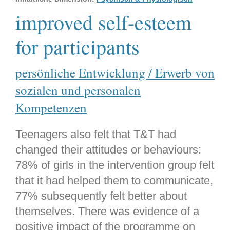
improved self-esteem
for participants
persönliche Entwicklung / Erwerb von
sozialen und personalen
Kompetenzen
Teenagers also felt that T&T had
changed their attitudes or behaviours:
78% of girls in the intervention group felt
that it had helped them to communicate,
77% subsequently felt better about
themselves. There was evidence of a
positive impact of the programme on