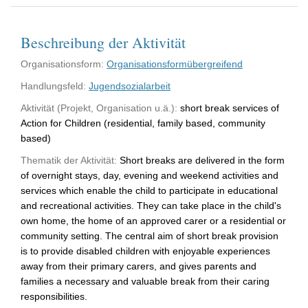
Beschreibung der Aktivität
Organisationsform:
Organisationsformübergreifend
Handlungsfeld:
Jugendsozialarbeit
Aktivität (Projekt, Organisation u.ä.):
short break services of
Action for Children (residential, family based, community
based)
Thematik der Aktivität:
Short breaks are delivered in the form
of overnight stays, day, evening and weekend activities and
services which enable the child to participate in educational
and recreational activities. They can take place in the child's
own home, the home of an approved carer or a residential or
community setting. The central aim of short break provision
is to provide disabled children with enjoyable experiences
away from their primary carers, and gives parents and
families a necessary and valuable break from their caring
responsibilities.