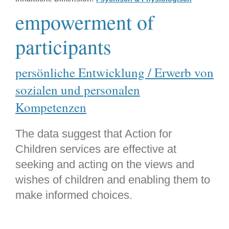
empowerment of
participants
persönliche Entwicklung / Erwerb von
sozialen und personalen
Kompetenzen
The data suggest that Action for
Children services are effective at
seeking and acting on the views and
wishes of children and enabling them to
make informed choices.