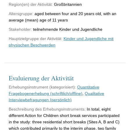
Region(en) der Aktivität:
Großbritannien
Altersgruppe:
aged between four and 20 years old, with an
average (mean) age of 11 years
Stakeholder:
teilnehmende Kinder und Jugendliche
Hauptzielgruppe der Aktivität:
Kinder und Jugendliche mit
physischen Beschwerden
Evaluierung der Aktivität
Erhebungsinstrument (kategorisiert):
Quantitative
Fragebogenerhebung (schriftlich/offline)
,
Qualitative
Interviewbefragungen (persönlich)
Beschreibung des Erhebungsinstruments:
In total, eight
different Action for Children short break services participated
in the study: three residential short breaks (Sites A, B and C)
which contributed primarily to the interim phase, two family