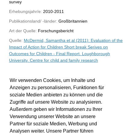
survey
Erhebungsjahr/e:
2010-2011
Publikationsland/ -länder:
Großbritannien
Art der Quelle:
Forschungsbericht
Quelle:
McDermid, Samantha et al (2011): Evaluation of the
Impact of Action for Children Short break Serives on
Outcomes for Children - Final Report. Loughborough
University. Centre for child and family research
WU-Bibliothekskatalog
Wir verwenden Cookies, um Inhalte und
Anzeigen zu personalisieren, Funktionen für
soziale Medien anbieten zu können und die
Zugriffe auf unsere Website zu analysieren.
Außerdem geben wir Informationen zu Ihrer
Verwendung unserer Website an unsere
Partner für soziale Medien, Werbung und
Analysen weiter. Unsere Partner führen