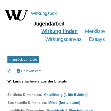
Wirkungsbox
Jugendarbeit
Wirkung finden
Merkliste
Wirkungscanvas
Essays
< zurück zur Liste
Druckansicht
Wirkungsnachweis aus der Literatur
Zeitliche Dimension:
Mittelfristig (1 bis 5 Jahre)
Strukturelle Dimension:
Mikro (Individuum)
Inhaltliche Dimension:
Psychisch & Physiologisch