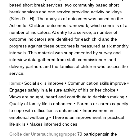
based short break services, two community based short
break services and one service providing activity holidays
(Sites D – H). The analysis of outcomes was based on the
Action for Children outcomes framework, which consists of a
number of indicators. At entry to a service, a number of
outcome indicators are identified for each child and the
progress against these outcomes is measured at six monthly
intervals. This material was supplemented by survey and
interview data gathered from staff, commissioners and
delivery partners and the families of children who access the
service.
Items:
• Social skills improve • Communication skills improve •
Engages safely in a leisure activity of his or her choice •
Views are sought, heard and contribute to decision making •
Quality of family life is enhanced • Parents or carers capacity
to cope with difficulties is enhanced • Improvement in
emotional wellbeing • There is an improvement in practical
life skills • Makes informed choices
Größe der Untersuchungsgruppe:
79 participantsin the