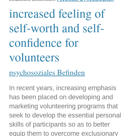
increased feeling of
self-worth and self-
confidence for
volunteers
psychosoziales Befinden
In recent years, increasing emphasis
has been placed on developing and
marketing volunteering programs that
seek to develop the essential personal
skills of participants so as to better
equip them to overcome exclusionary