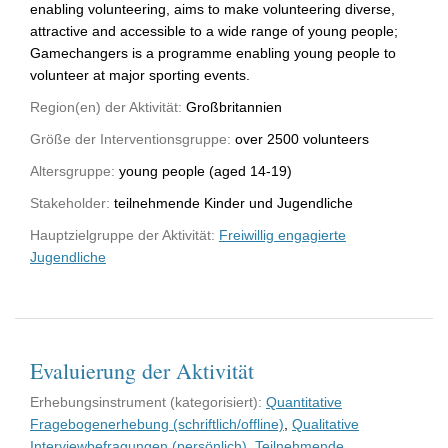
enabling volunteering, aims to make volunteering diverse,
attractive and accessible to a wide range of young people;
Gamechangers is a programme enabling young people to
volunteer at major sporting events.
Region(en) der Aktivität:
Großbritannien
Größe der Interventionsgruppe:
over 2500 volunteers
Altersgruppe:
young people (aged 14-19)
Stakeholder:
teilnehmende Kinder und Jugendliche
Hauptzielgruppe der Aktivität:
Freiwillig engagierte
Jugendliche
Evaluierung der Aktivität
Erhebungsinstrument (kategorisiert):
Quantitative
Fragebogenerhebung (schriftlich/offline)
,
Qualitative
Interviewbefragungen (persönlich)
,
Teilnehmende