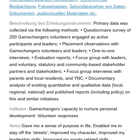
Beobachtung
,
Fokusgruppen
,
Sekundäranalyse von Daten,
Dokumenten, audiovisuellen Materialien etc.
Beschreibung des Erhebungsinstruments:
Primary data was
collected via the following methods: • Questionnaire survey of
200 Gamechangers volunteers engaged as active
participants and leaders; • Placement observations with
Gamechangers volunteers and leaders; • One-to-one
interviews; • Evaluation reports; • Focus group with leaders,
and voluntary, statutory and community-based stakeholder
partners and stakeholders; • Focus group interviews with
parents and local residents, and YNC; • Documentary
analysis of existing quantitative and qualitative data (local,
regional, national) and published reports (including policy) on
this and similar initiatives.
Indikator:
Gamechangers’ capacity to nurture personal
development: Volunteer responses
Items:
Gave me a sense of purpose in life; Enabled me to
stay off the ‘streets’; Improved my character; Improved my
leadership skills; Improved my sports-related skills;