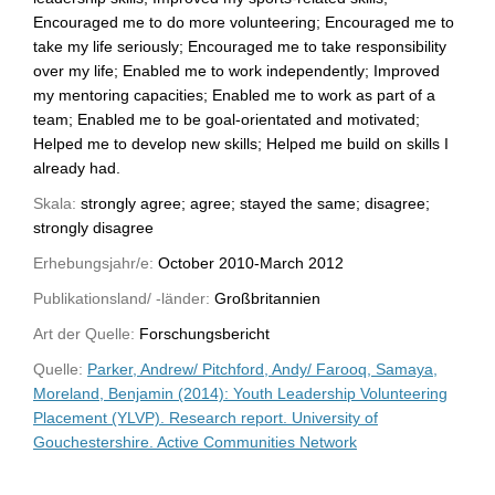
Encouraged me to do more volunteering; Encouraged me to
take my life seriously; Encouraged me to take responsibility
over my life; Enabled me to work independently; Improved
my mentoring capacities; Enabled me to work as part of a
team; Enabled me to be goal-orientated and motivated;
Helped me to develop new skills; Helped me build on skills I
already had.
Skala:
strongly agree; agree; stayed the same; disagree;
strongly disagree
Erhebungsjahr/e:
October 2010-March 2012
Publikationsland/ -länder:
Großbritannien
Art der Quelle:
Forschungsbericht
Quelle:
Parker, Andrew/ Pitchford, Andy/ Farooq, Samaya,
Moreland, Benjamin (2014): Youth Leadership Volunteering
Placement (YLVP). Research report. University of
Gouchestershire. Active Communities Network
WU-Bibliothekskatalog