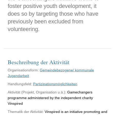
foster positive youth development, it
does so by targeting those who have
previously been excluded from
volunteering.
Beschreibung der Aktivität
Organisationsform:
Gemeindebezogene/ kommunale
Jugendarbeit
Handlungsfeld:
Partizipationsmöglichkeiten
Aktivität (Projekt, Organisation u.ä.):
Gamechangers
programme administered by the independent charity
Vinspired
Thematik der Aktivität:
Vinspired is an initiative promoting and