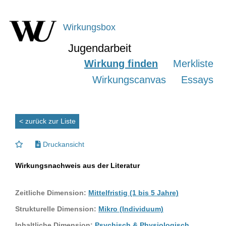
Wirkungsbox
Jugendarbeit
Wirkung finden
Merkliste
Wirkungscanvas
Essays
< zurück zur Liste
Druckansicht
Wirkungsnachweis aus der Literatur
Zeitliche Dimension:
Mittelfristig (1 bis 5 Jahre)
Strukturelle Dimension:
Mikro (Individuum)
Inhaltliche Dimension:
Psychisch & Physiologisch