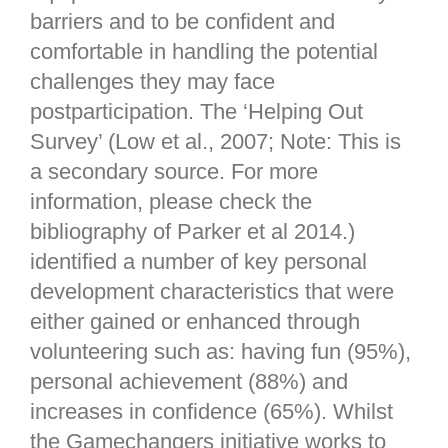
barriers and to be confident and
comfortable in handling the potential
challenges they may face
postparticipation. The ‘Helping Out
Survey’ (Low et al., 2007; Note: This is
a secondary source. For more
information, please check the
bibliography of Parker et al 2014.)
identified a number of key personal
development characteristics that were
either gained or enhanced through
volunteering such as: having fun (95%),
personal achievement (88%) and
increases in confidence (65%). Whilst
the Gamechangers initiative works to