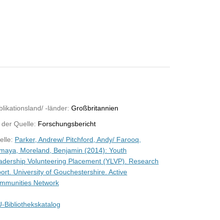
likationsland/ -länder:
Großbritannien
 der Quelle:
Forschungsbericht
elle:
Parker, Andrew/ Pitchford, Andy/ Farooq,
maya, Moreland, Benjamin (2014): Youth
adership Volunteering Placement (YLVP). Research
ort. University of Gouchestershire. Active
mmunities Network
-Bibliothekskatalog