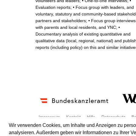
volunteers and leaders; • One-to-one interviews; •
Evaluation reports; • Focus group with leaders, and
voluntary, statutory and community-based stakehold
partners and stakeholders; • Focus group interviews
with parents and local residents, and YNC; •
Documentary analysis of existing quantitative and
qualitative data (local, regional, national) and publis
reports (including policy) on this and similar initiative
Impressum
Kontakt
Hilfe
Datenschutz
Ba
Wir verwenden Cookies, um Inhalte und Anzeigen zu persona
analysieren. Außerdem geben wir Informationen zu Ihrer V