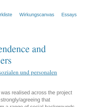
kliste
Wirkungscanvas
Essays
pendence and
eers
sozialen und personalen
 was realised across the project
s strongly/agreeing that
 a range of social backgrounds