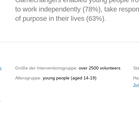
to work independently (78%), take respon
of purpose in their lives (63%).
e
Größe der Interventionsgruppe:
over 2500 volunteers
St
Altersgruppe:
young people (aged 14-19)
Hau
Ju
y