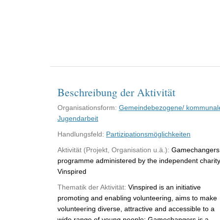
Beschreibung der Aktivität
Organisationsform:
Gemeindebezogene/ kommunal
Jugendarbeit
Handlungsfeld:
Partizipationsmöglichkeiten
Aktivität (Projekt, Organisation u.ä.):
Gamechangers
programme administered by the independent charit
Vinspired
Thematik der Aktivität:
Vinspired is an initiative
promoting and enabling volunteering, aims to make
volunteering diverse, attractive and accessible to a
wide range of young people; Gamechangers is a