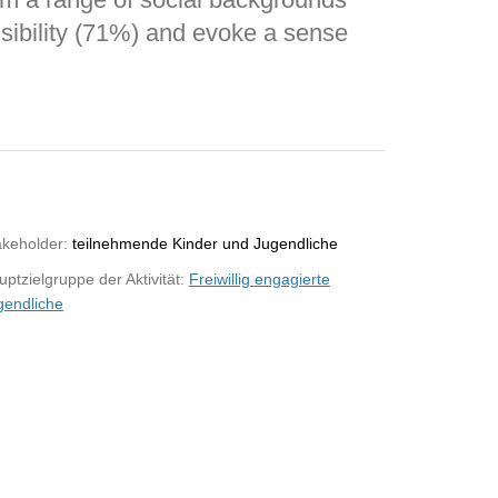
sibility (71%) and evoke a sense
akeholder:
teilnehmende Kinder und Jugendliche
ptzielgruppe der Aktivität:
Freiwillig engagierte
gendliche