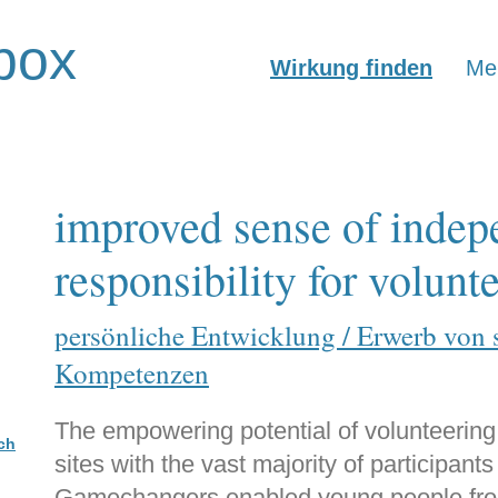
box
Wirkung finden
Mer
improved sense of inde
responsibility for volunt
persönliche Entwicklung / Erwerb von 
Kompetenzen
The empowering potential of volunteering
ch
sites with the vast majority of participant
Gamechangers enabled young people from