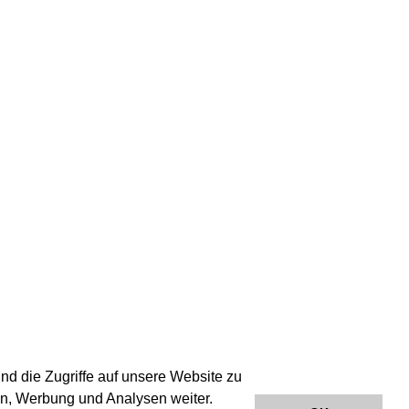
nd die Zugriffe auf unsere Website zu
en, Werbung und Analysen weiter.