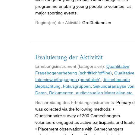
programme enabling young people to volunteer at
major sporting events.
Region(en) der Aktivität:
Großbritannien
Evaluierung der Aktivität
Erhebungsinstrument (kategorisiert):
Quantitative
Fragebogenerhebung (schriftlich/offline)
,
Qualitative
Interviewbefragungen (persönlich)
,
Teilnehmende
Beobachtung
,
Fokusgruppen
,
Sekundäranalyse von
Daten, Dokumenten, audiovisuellen Materialien etc.
Beschreibung des Erhebungsinstruments:
Primary d
was collected via the following methods: •
Questionnaire survey of 200 Gamechangers
volunteers engaged as active participants and leade
• Placement observations with Gamechangers