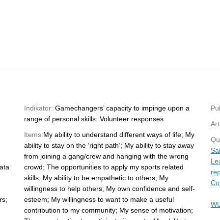
Indikator:
Gamechangers’ capacity to impinge upon a
Pub
range of personal skills: Volunteer responses
Art
Items:
My ability to understand different ways of life; My
Qu
ability to stay on the ‘right path’; My ability to stay away
Sa
from joining a gang/crew and hanging with the wrong
Le
ata
crowd; The opportunities to apply my sports related
rep
skills; My ability to be empathetic to others; My
Co
willingness to help others; My own confidence and self-
rs;
esteem; My willingness to want to make a useful
WU
contribution to my community; My sense of motivation;