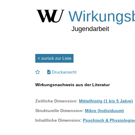
Wirkungs
Jugendarbeit
< zurück zur Liste
Druckansicht
Wirkungsnachweis aus der Literatur
Zeitliche Dimension:
Mittelfristig (1 bis 5 Jahre)
Strukturelle Dimension:
Mikro (Individuum)
Inhaltliche Dimension:
Psychisch & Physiologis