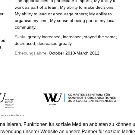
The opportunities to participate in sports; My ability to
work as part of a team; My ability to make decisions;
er
My ability to lead or encourage others; My ability to
organise my time; My sense of being part of my local
community.
Skala:
greatly increased; increased; stayed the same;
hed
decreased; decreased greatly
s.
Erhebungsjahr/e:
October 2010-March 2012
rrierefreiheit
lisieren, Funktionen für soziale Medien anbieten zu können u
erwendung unserer Website an unsere Partner für soziale Medi