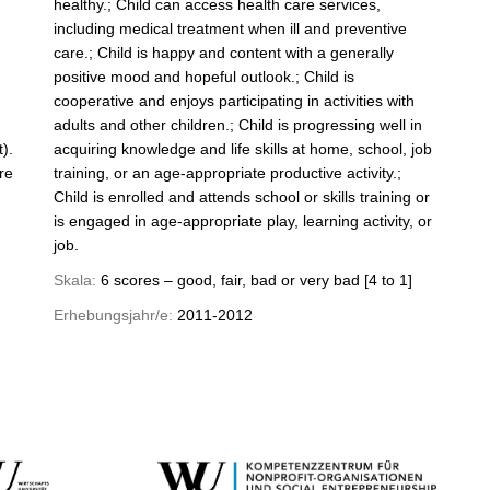
healthy.; Child can access health care services,
including medical treatment when ill and preventive
care.; Child is happy and content with a generally
positive mood and hopeful outlook.; Child is
cooperative and enjoys participating in activities with
adults and other children.; Child is progressing well in
).
acquiring knowledge and life skills at home, school, job
re
training, or an age-appropriate productive activity.;
Child is enrolled and attends school or skills training or
is engaged in age-appropriate play, learning activity, or
job.
Skala:
6 scores – good, fair, bad or very bad [4 to 1]
Erhebungsjahr/e:
2011-2012