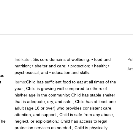
Indikator:
Six core domains of wellbeing: • food and
Pub
nutrition; • shelter and care; • protection; • health; •
Art
psychosocial; and • education and skills.
tus
t
Items:
Child has sufficient food to eat at all times of the
year.; Child is growing well compared to others of
his/her age in the community; Child has stable shelter
that is adequate, dry, and safe.; Child has at least one
adult (age 18 or over) who provides consistent care,
attention, and support.; Child is safe from any abuse,
The
neglect, or exploitation.; Child has access to legal
protection services as needed.; Child is physically