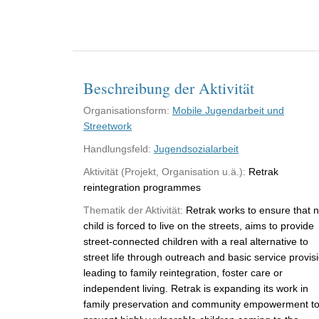
Beschreibung der Aktivität
Organisationsform:
Mobile Jugendarbeit und
Streetwork
Handlungsfeld:
Jugendsozialarbeit
Aktivität (Projekt, Organisation u.ä.):
Retrak
reintegration programmes
Thematik der Aktivität:
Retrak works to ensure that 
child is forced to live on the streets, aims to provide
street-connected children with a real alternative to
street life through outreach and basic service provis
leading to family reintegration, foster care or
independent living. Retrak is expanding its work in
family preservation and community empowerment t