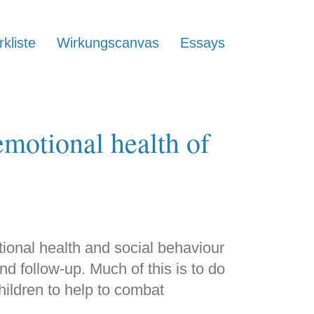
kliste
Wirkungscanvas
Essays
motional health of
tional health and social behaviour
d follow-up. Much of this is to do
children to help to combat