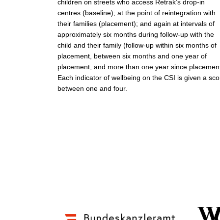
children on streets who access Retrak’s drop-in
centres (baseline); at the point of reintegration with
their families (placement); and again at intervals of
approximately six months during follow-up with the
child and their family (follow-up within six months of
placement, between six months and one year of
placement, and more than one year since placement
Each indicator of wellbeing on the CSI is given a sco
between one and four.