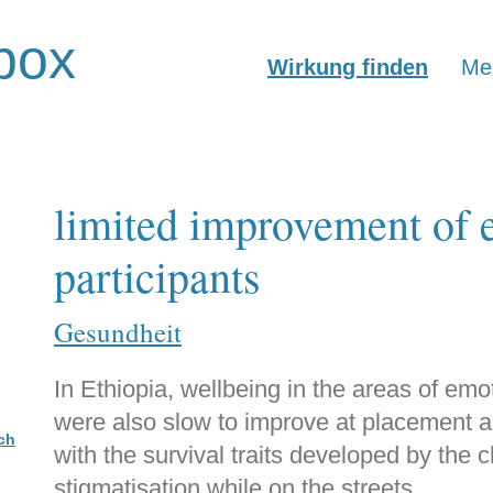
box
Wirkung finden
Mer
limited improvement of e
participants
Gesundheit
In Ethiopia, wellbeing in the areas of emo
were also slow to improve at placement an
ch
with the survival traits developed by the 
stigmatisation while on the streets.