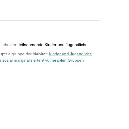
akeholder:
teilnehmende Kinder und Jugendliche
ptzielgruppe der Aktivität:
Kinder und Jugendliche
s sozial marginalisierten/ vulnerablen Gruppen