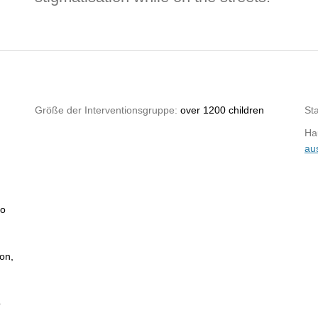
Größe der Interventionsgruppe:
over 1200 children
St
Hau
au
no
ion,
o