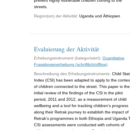
prevent highly vulnerable children coming to the
streets.
Region(en) der Aktivität:
Uganda und Äthiopien
Evaluierung der Aktivität
Erhebungsinstrument (kategorisiert):
Quantitative
Fragebogenerhebung (schriftlich/offline)
Beschreibung des Erhebungsinstruments:
Child Sta
Index (CSI) has been adapted to apply to the contex
of children connected to the street. This paper is the
initial review of the findings of the CSI in the pilot
period, 2011 and 2012, as a measurement of child
wellbeing and a tool for tracking children’s progress
along their Retrak journey to establish the impact of
Retrak’s programmes in both Ethiopia and Uganda.
CSI assessments were conducted with cohorts of