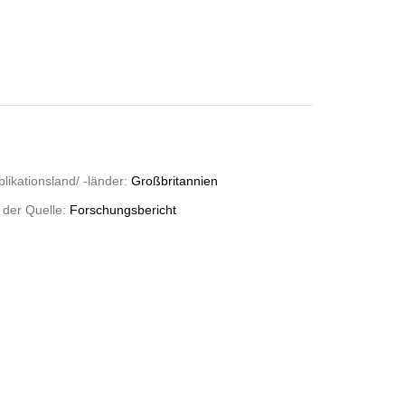
likationsland/ -länder:
Großbritannien
 der Quelle:
Forschungsbericht