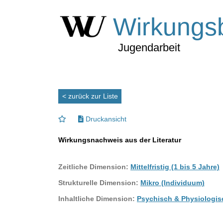
Wirkungs
Jugendarbeit
< zurück zur Liste
Druckansicht
Wirkungsnachweis aus der Literatur
Zeitliche Dimension:
Mittelfristig (1 bis 5 Jahre)
Strukturelle Dimension:
Mikro (Individuum)
Inhaltliche Dimension:
Psychisch & Physiologis