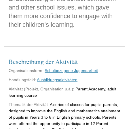
and other school issues, which gave
them more confidence to engage with
their children’s learning.
Beschreibung der Aktivität
Organisationsform:
Schulbezogene Jugendarbeit
Handlungsfeld:
Ausbildungsaktivitäten
Aktivität (Projekt, Organisation u.ä.):
Parent Academy, adult
learning course
Thematik der Aktivität:
A series of classes for pupils’ parents,
designed to improve the English and mathematics attainment
of pupils in Years 3 to 6 in English primary schools. Parents
were offered the opportunity to participate in 12 Parent