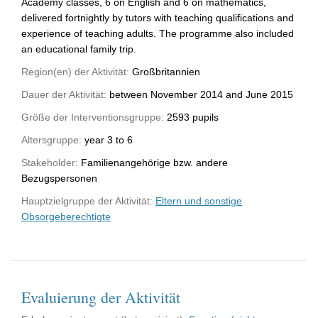
Academy classes, 6 on English and 6 on mathematics,
delivered fortnightly by tutors with teaching qualifications and
experience of teaching adults. The programme also included
an educational family trip.
Region(en) der Aktivität:
Großbritannien
Dauer der Aktivität:
between November 2014 and June 2015
Größe der Interventionsgruppe:
2593 pupils
Altersgruppe:
year 3 to 6
Stakeholder:
Familienangehörige bzw. andere
Bezugspersonen
Hauptzielgruppe der Aktivität:
Eltern und sonstige
Obsorgeberechtigte
Evaluierung der Aktivität