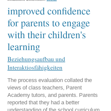
improved confidence
for parents to engage
with their children's
learning
Beziehungsaufbau und
Interaktiosfähigkeiten
The process evaluation collated the
views of class teachers, Parent
Academy tutors, and parents. Parents
reported that they had a better
understanding of the school curriculum