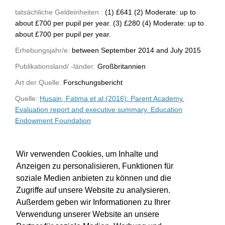
tatsächliche Geldeinheiten :
(1) £641 (2) Moderate: up to
about £700 per pupil per year. (3) £280 (4) Moderate: up to
about £700 per pupil per year.
Erhebungsjahr/e:
between September 2014 and July 2015
Publikationsland/ -länder:
Großbritannien
Art der Quelle:
Forschungsbericht
Quelle:
Husain, Fatima et al (2016): Parent Academy.
Evaluation report and executive summary. Education
Endowment Foundation
WU-Bibliothekskatalog
Wir verwenden Cookies, um Inhalte und
Anzeigen zu personalisieren, Funktionen für
soziale Medien anbieten zu können und die
Zugriffe auf unsere Website zu analysieren.
Außerdem geben wir Informationen zu Ihrer
Verwendung unserer Website an unsere