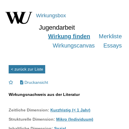
Wirkungsbox
Jugendarbeit
Wirkung finden
Merkliste
Wirkungscanvas
Essays
< zurück zur Liste
Druckansicht
Wirkungsnachweis aus der Literatur
Zeitliche Dimension:
Kurzfristig (< 1 Jahr)
Strukturelle Dimension:
Mikro (Individuum)
Inhaltliche Dimension:
Sozial