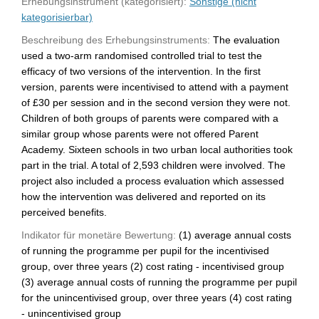
Erhebungsinstrument (kategorisiert):
Sonstige (nicht
kategorisierbar)
Beschreibung des Erhebungsinstruments:
The evaluation
used a two-arm randomised controlled trial to test the
efficacy of two versions of the intervention. In the first
version, parents were incentivised to attend with a payment
of £30 per session and in the second version they were not.
Children of both groups of parents were compared with a
similar group whose parents were not offered Parent
Academy. Sixteen schools in two urban local authorities took
part in the trial. A total of 2,593 children were involved. The
project also included a process evaluation which assessed
how the intervention was delivered and reported on its
perceived benefits.
Indikator für monetäre Bewertung:
(1) average annual costs
of running the programme per pupil for the incentivised
group, over three years (2) cost rating - incentivised group
(3) average annual costs of running the programme per pupil
for the unincentivised group, over three years (4) cost rating
- unincentivised group