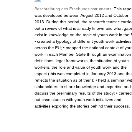
Beschreibung des Erhebungsinstruments:
This repo
was developed between August 2012 and October
2013. During this period, the research team: • carrie
out a review of what is already known and what gap
exist in knowledge on the topic of youth work in the 
• created a typology of different youth work activities
across the EU; • mapped the national context of you
work in each Member State through an examination 
definitions, legal frameworks, the situation of youth
workers, the role and value of youth work and the
impact (this was completed in January 2013 and thu
reflects the situation as of then); • held a seminar wi
stakeholders to share knowledge and expertise and
discuss the preliminary results of the study; • carried
out case studies with youth work initiatives and
activities exploring the stories behind their success.