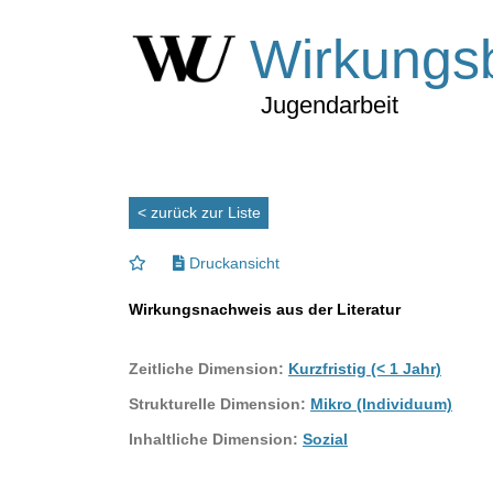
Wirkungs
Jugendarbeit
< zurück zur Liste
Druckansicht
Wirkungsnachweis aus der Literatur
Zeitliche Dimension:
Kurzfristig (< 1 Jahr)
Strukturelle Dimension:
Mikro (Individuum)
Inhaltliche Dimension:
Sozial