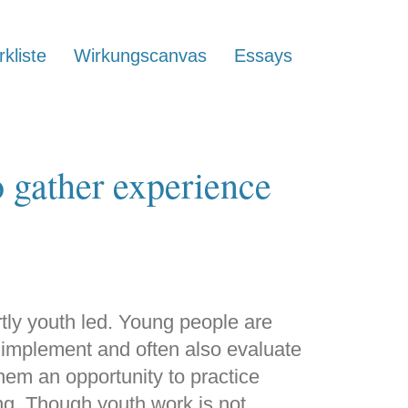
kliste
Wirkungscanvas
Essays
o gather experience
artly youth led. Young people are
, implement and often also evaluate
them an opportunity to practice
ing. Though youth work is not