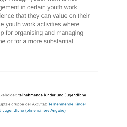
gement in certain youth work
ience that they can value on their
ose youth work activities where
ip for organising and managing
ime or for a more substantial
akeholder:
teilnehmende Kinder und Jugendliche
ptzielgruppe der Aktivität:
Teilnehmende Kinder
d Jugendliche (ohne nähere Angabe)