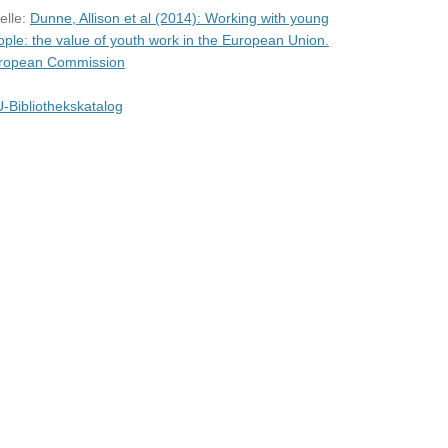
elle:
Dunne, Allison et al (2014): Working with young
ople: the value of youth work in the European Union.
ropean Commission
-Bibliothekskatalog