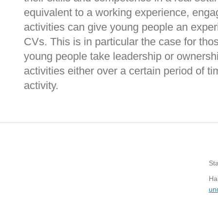
equivalent to a working experience, enga
activities can give young people an exper
CVs. This is in particular the case for th
young people take leadership or ownersh
activities either over a certain period of t
activity.
St
Hau
un