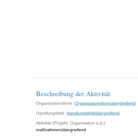
Beschreibung der Aktivität
Organisationsform:
Organisationsformübergreifend
Handlungsfeld:
Handlungsfeldübergreifend
Aktivität (Projekt, Organisation u.ä.):
maßnahmenübergreifend