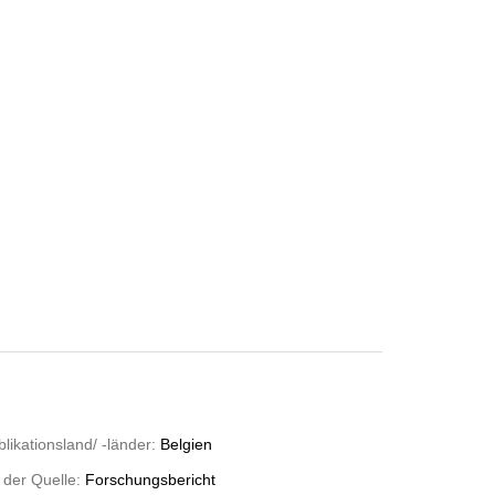
likationsland/ -länder:
Belgien
 der Quelle:
Forschungsbericht