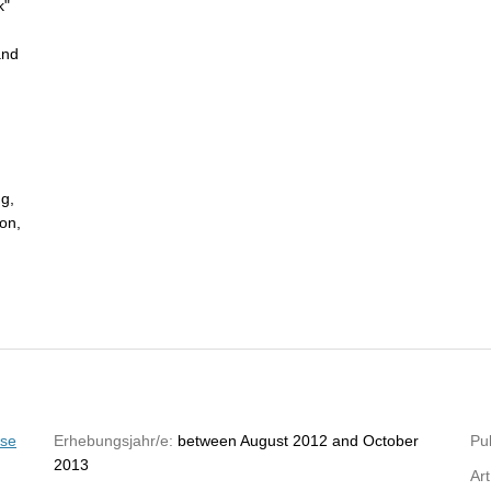
k"
and
ng,
ion,
yse
Erhebungsjahr/e:
between August 2012 and October
Pub
2013
Art