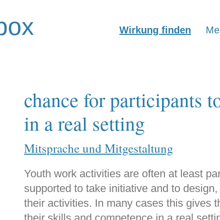
box
Wirkung finden
Mer
chance for participants t
in a real setting
Mitsprache und Mitgestaltung
Youth work activities are often at least p
supported to take initiative and to design
their activities. In many cases this gives 
their skills and competence in a real sett