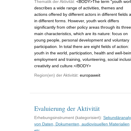
Thematik der Aktivität:
<BODY>The term "youth wor
describes a wide range of activities, themes and
actions offered by different actors in different fields 
in different forms. However, youth work differs
significantly from other policy areas through its three
main characteristics, which are its nature: focus on
young people, personal development and voluntary
participation. In total there are eight fields of action:
youth in the world, participation, health and well-bei
employment and training, volunteering, social inclus
creativity and culture.</BODY>
Region(en) der Aktivität:
europaweit
Evaluierung der Aktivität
Erhebungsinstrument (kategorisiert):
Sekundäranal
von Daten, Dokumenten, audiovisuellen Materialien
etc.