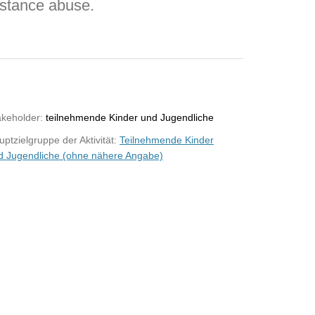
bstance abuse.
akeholder:
teilnehmende Kinder und Jugendliche
ptzielgruppe der Aktivität:
Teilnehmende Kinder
d Jugendliche (ohne nähere Angabe)