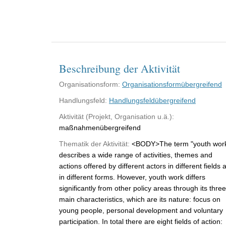
Beschreibung der Aktivität
Organisationsform:
Organisationsformübergreifend
Handlungsfeld:
Handlungsfeldübergreifend
Aktivität (Projekt, Organisation u.ä.):
maßnahmenübergreifend
Thematik der Aktivität:
<BODY>The term "youth wor
describes a wide range of activities, themes and
actions offered by different actors in different fields 
in different forms. However, youth work differs
significantly from other policy areas through its three
main characteristics, which are its nature: focus on
young people, personal development and voluntary
participation. In total there are eight fields of action: