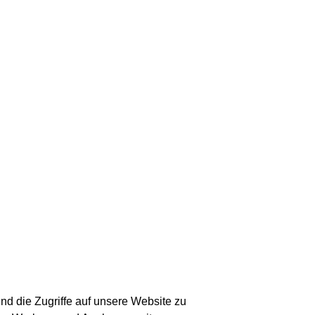
nd die Zugriffe auf unsere Website zu