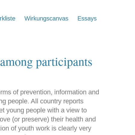
kliste
Wirkungscanvas
Essays
 among participants
orms of prevention, information and
ng people. All country reports
get young people with a view to
rove (or preserve) their health and
on of youth work is clearly very