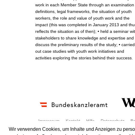
work in each Member State through an examination 
definitions, legal frameworks, the situation of youth
workers, the role and value of youth work and the
impact (this was completed in January 2013 and thu
reflects the situation as of then); • held a seminar wi
stakeholders to share knowledge and expertise and
discuss the preliminary results of the study; • carried
out case studies with youth work initiatives and
activities exploring the stories behind their success.
Impressum
Kontakt
Hilfe
Datenschutz
Ba
Wir verwenden Cookies, um Inhalte und Anzeigen zu persona