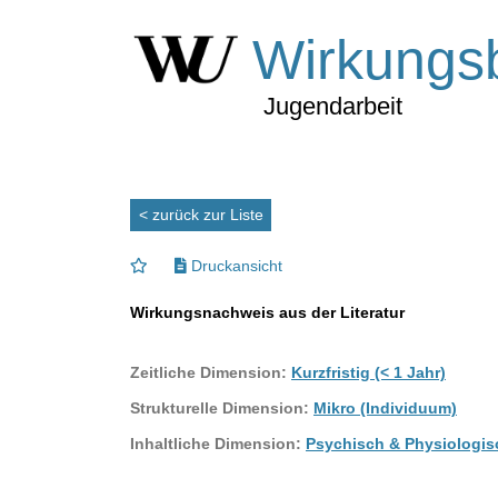
Wirkungs
Jugendarbeit
< zurück zur Liste
Druckansicht
Wirkungsnachweis aus der Literatur
Zeitliche Dimension:
Kurzfristig (< 1 Jahr)
Strukturelle Dimension:
Mikro (Individuum)
Inhaltliche Dimension:
Psychisch & Physiologis