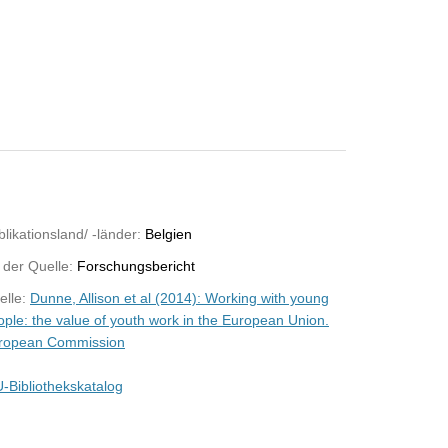
likationsland/ -länder:
Belgien
 der Quelle:
Forschungsbericht
elle:
Dunne, Allison et al (2014): Working with young
ople: the value of youth work in the European Union.
ropean Commission
-Bibliothekskatalog