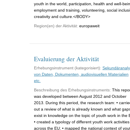
youth in the world, participation, health and well-bei
employment and training, volunteering, social inclus
creativity and culture.</BODY>
Region(en) der Aktivität:
europaweit
Evaluierung der Aktivität
Erhebungsinstrument (kategorisiert):
Sekundäranal
von Daten, Dokumenten, audiovisuellen Materialien
etc.
Beschreibung des Erhebungsinstruments:
This repo
was developed between August 2012 and October
2013. During this period, the research team: • carrie
out a review of what is already known and what gap
exist in knowledge on the topic of youth work in the 
• created a typology of different youth work activities
across the EU; • mapped the national context of you