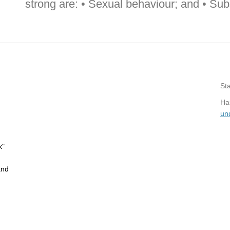
strong are: • Sexual behaviour; and • Su
St
Hau
un
k"
and