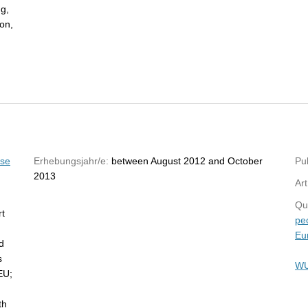
ng,
ion,
yse
Erhebungsjahr/e:
between August 2012 and October
Pub
2013
Art
Qu
rt
pe
Eu
d
s
WU
EU;
th