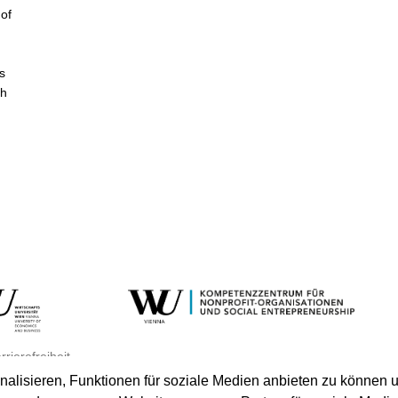
of
s
th
rrierefreiheit
lisieren, Funktionen für soziale Medien anbieten zu können u