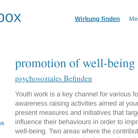
box
Wirkung finden
Mer
promotion of well-being
psychosoziales Befinden
Youth work is a key channel for various f
awareness raising activities aimed at you
present measures and initiatives that tar
influence their behaviours in order to imp
ch
well-being. Two areas where the contributi