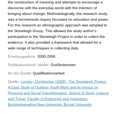
the construction of meaning and attempts to encourage a
discourse with the everyday world with the intention of
bringing about change. Methodologically, the research study
was a hermeneutic inquiry focussed on education and power.
For this research an ethnographic approach was adopted to
the Stoneleigh Group. This allowed the study author's
participation in the Stoneleigh Project in order to collect the
evidence. It also provided a framework that allowed for a
wide range of techniques in collecting data.
Erhebungsjahr/e:
2000-2006
Publikationsland/ -länder:
Großbritannien
Art der Quelle:
Qualifikationsarbeit
Quelle:
Loynes, Christopher (2008): The Stoneleigh Project:
A Case Study of Outdoor Youth Work and its Impact on
Personal and Social Transformation. School of Sport, Leisure
and Travel. Faculty of Enterprise and Innovation.
Buckinghamshire New University. Brunel University
WU-Bibliothekskatalog