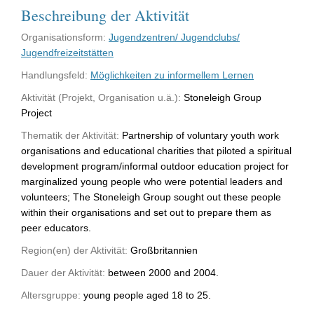
Beschreibung der Aktivität
Organisationsform:
Jugendzentren/ Jugendclubs/
Jugendfreizeitstätten
Handlungsfeld:
Möglichkeiten zu informellem Lernen
Aktivität (Projekt, Organisation u.ä.):
Stoneleigh Group
Project
Thematik der Aktivität:
Partnership of voluntary youth work
organisations and educational charities that piloted a spiritual
development program/informal outdoor education project for
marginalized young people who were potential leaders and
volunteers; The Stoneleigh Group sought out these people
within their organisations and set out to prepare them as
peer educators.
Region(en) der Aktivität:
Großbritannien
Dauer der Aktivität:
between 2000 and 2004.
Altersgruppe:
young people aged 18 to 25.