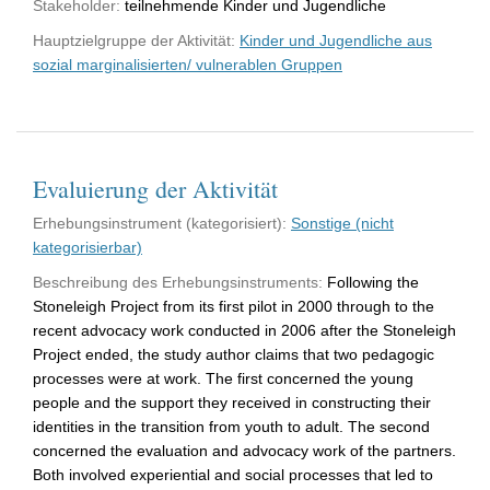
Stakeholder:
teilnehmende Kinder und Jugendliche
Hauptzielgruppe der Aktivität:
Kinder und Jugendliche aus
sozial marginalisierten/ vulnerablen Gruppen
Evaluierung der Aktivität
Erhebungsinstrument (kategorisiert):
Sonstige (nicht
kategorisierbar)
Beschreibung des Erhebungsinstruments:
Following the
Stoneleigh Project from its first pilot in 2000 through to the
recent advocacy work conducted in 2006 after the Stoneleigh
Project ended, the study author claims that two pedagogic
processes were at work. The first concerned the young
people and the support they received in constructing their
identities in the transition from youth to adult. The second
concerned the evaluation and advocacy work of the partners.
Both involved experiential and social processes that led to