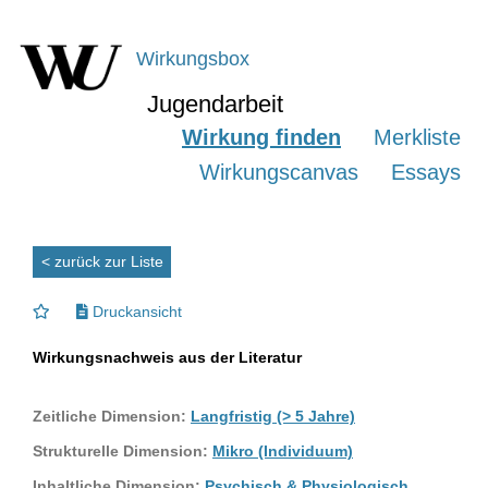
Wirkungsbox
Jugendarbeit
Wirkung finden
Merkliste
Wirkungscanvas
Essays
< zurück zur Liste
Druckansicht
Wirkungsnachweis aus der Literatur
Zeitliche Dimension:
Langfristig (> 5 Jahre)
Strukturelle Dimension:
Mikro (Individuum)
Inhaltliche Dimension:
Psychisch & Physiologisch