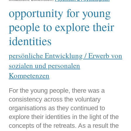
opportunity for young
people to explore their
identities
persönliche Entwicklung / Erwerb von
sozialen und personalen
Kompetenzen
For the young people, there was a
consistency across the voluntary
organisations as they continued to
explore their identities in the light of the
concepts of the retreats. As a result the