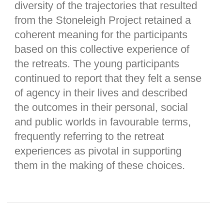
diversity of the trajectories that resulted
from the Stoneleigh Project retained a
coherent meaning for the participants
based on this collective experience of
the retreats. The young participants
continued to report that they felt a sense
of agency in their lives and described
the outcomes in their personal, social
and public worlds in favourable terms,
frequently referring to the retreat
experiences as pivotal in supporting
them in the making of these choices.