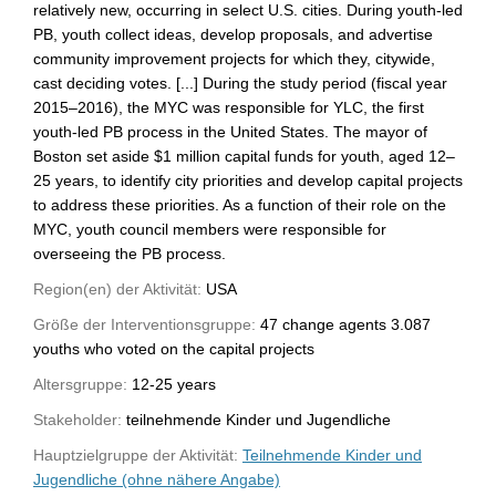
relatively new, occurring in select U.S. cities. During youth-led
PB, youth collect ideas, develop proposals, and advertise
community improvement projects for which they, citywide,
cast deciding votes. [...] During the study period (fiscal year
2015–2016), the MYC was responsible for YLC, the first
youth-led PB process in the United States. The mayor of
Boston set aside $1 million capital funds for youth, aged 12–
25 years, to identify city priorities and develop capital projects
to address these priorities. As a function of their role on the
MYC, youth council members were responsible for
overseeing the PB process.
Region(en) der Aktivität:
USA
Größe der Interventionsgruppe:
47 change agents 3.087
youths who voted on the capital projects
Altersgruppe:
12-25 years
Stakeholder:
teilnehmende Kinder und Jugendliche
Hauptzielgruppe der Aktivität:
Teilnehmende Kinder und
Jugendliche (ohne nähere Angabe)