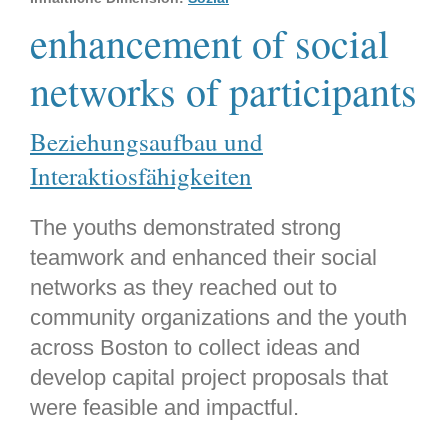
enhancement of social
networks of participants
Beziehungsaufbau und
Interaktiosfähigkeiten
The youths demonstrated strong
teamwork and enhanced their social
networks as they reached out to
community organizations and the youth
across Boston to collect ideas and
develop capital project proposals that
were feasible and impactful.