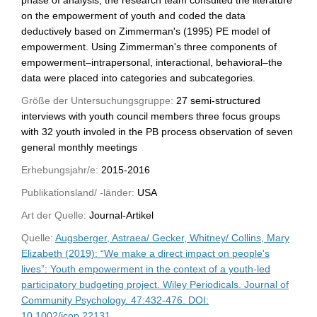
on the empowerment of youth and coded the data
deductively based on Zimmerman's (1995) PE model of
empowerment. Using Zimmerman's three components of
empowerment–intrapersonal, interactional, behavioral–the
data were placed into categories and subcategories.
Größe der Untersuchungsgruppe:
27 semi-structured
interviews with youth council members three focus groups
with 32 youth involed in the PB process observation of seven
general monthly meetings
Erhebungsjahr/e:
2015-2016
Publikationsland/ -länder:
USA
Art der Quelle:
Journal-Artikel
Quelle:
Augsberger, Astraea/ Gecker, Whitney/ Collins, Mary
Elizabeth (2019): “We make a direct impact on people's
lives”: Youth empowerment in the context of a youth-led
participatory budgeting project. Wiley Periodicals. Journal of
Community Psychology. 47:432-476. DOI:
10.1002/jcop.22131