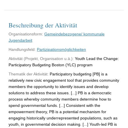
Beschreibung der Aktivität
Organisationsform:
Gemeindebezogene/ kommunale
Jugendarbeit
Handlungsfeld:
Partizipationsmöglichkeiten
Aktivität (Projekt, Organisation u.ä.):
Youth Lead the Change:
Participatory Budgeting Boston (YLC) program
Thematik der Aktivität:
Participatory budgeting [PB] is a
relatively new civic engagement tool that provides community
members the opportunity to identify issues and develop
solutions to address these issues. [...] PB is a democratic
process whereby community members determine how to
spend governmental funds. [...] Consistent with the
empowerment theory, PB is a potential mechanism for
engaging historically underrepresented populations, such as
youth, in governmental decision making. [...] Youth-led PB is