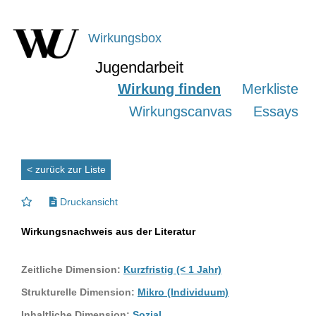
Wirkungsbox
Jugendarbeit
Wirkung finden
Merkliste
Wirkungscanvas
Essays
< zurück zur Liste
Druckansicht
Wirkungsnachweis aus der Literatur
Zeitliche Dimension:
Kurzfristig (< 1 Jahr)
Strukturelle Dimension:
Mikro (Individuum)
Inhaltliche Dimension:
Sozial