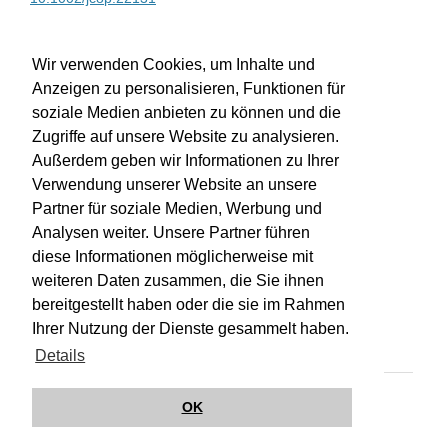
WU-Bibliothekskatalog
Wir verwenden Cookies, um Inhalte und
Anzeigen zu personalisieren, Funktionen für
soziale Medien anbieten zu können und die
Zugriffe auf unsere Website zu analysieren.
Außerdem geben wir Informationen zu Ihrer
Verwendung unserer Website an unsere
Partner für soziale Medien, Werbung und
Analysen weiter. Unsere Partner führen
diese Informationen möglicherweise mit
weiteren Daten zusammen, die Sie ihnen
bereitgestellt haben oder die sie im Rahmen
Impressum
Kontakt
Hilfe
Datenschutz
Ihrer Nutzung der Dienste gesammelt haben.
Barrierefreiheit
Details
© Wirkungsbox 2024
OK