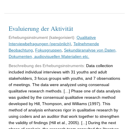
Evaluierung der Aktivität
Erhebungsinstrument (kategorisiert):
Qualitative
Interviewbefragungen (persönlich)
,
Teilnehmende
Beobachtung
,
Fokusgruppen
,
Sekundäranalyse von Daten,
Dokumenten, audiovisuellen Materialien etc.
Beschreibung des Erhebungsinstruments:
Data collection
included individual interviews with 31 youths and adult
stakeholders, 3 focus groups with youths, and 7 observations
of meetings. The data were analyzed using consensual
qualitative research methods. […] Phase one of data analysis
was guided by the consensual qualitative research method
developed by Hill, Thompson, and Williams (1997). This
method of analysis enhances rigor in qualitative research by
using coders and an auditor that work together to strengthen
the validity of findings (Hill et al., 2005). [...] During the next
phase of analysis, the research team consulted the literature