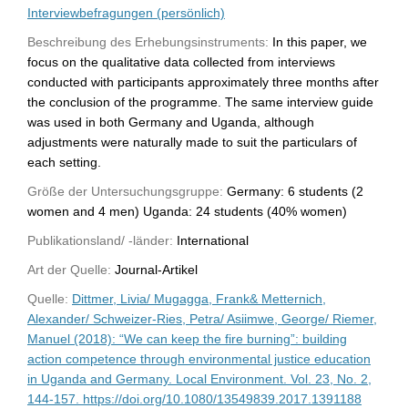
Interviewbefragungen (persönlich)
Beschreibung des Erhebungsinstruments:
In this paper, we
focus on the qualitative data collected from interviews
conducted with participants approximately three months after
the conclusion of the programme. The same interview guide
was used in both Germany and Uganda, although
adjustments were naturally made to suit the particulars of
each setting.
Größe der Untersuchungsgruppe:
Germany: 6 students (2
women and 4 men) Uganda: 24 students (40% women)
Publikationsland/ -länder:
International
Art der Quelle:
Journal-Artikel
Quelle:
Dittmer, Livia/ Mugagga, Frank& Metternich,
Alexander/ Schweizer-Ries, Petra/ Asiimwe, George/ Riemer,
Manuel (2018): “We can keep the fire burning”: building
action competence through environmental justice education
in Uganda and Germany. Local Environment. Vol. 23, No. 2,
144-157. https://doi.org/10.1080/13549839.2017.1391188