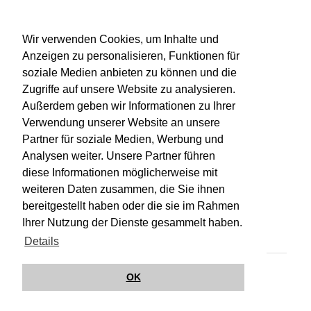
WU-Bibliothekskatalog
Wir verwenden Cookies, um Inhalte und
Anzeigen zu personalisieren, Funktionen für
soziale Medien anbieten zu können und die
Zugriffe auf unsere Website zu analysieren.
Außerdem geben wir Informationen zu Ihrer
Verwendung unserer Website an unsere
Partner für soziale Medien, Werbung und
Analysen weiter. Unsere Partner führen
diese Informationen möglicherweise mit
weiteren Daten zusammen, die Sie ihnen
bereitgestellt haben oder die sie im Rahmen
Impressum
Kontakt
Hilfe
Datenschutz
Ihrer Nutzung der Dienste gesammelt haben.
Barrierefreiheit
Details
© Wirkungsbox 2024
OK