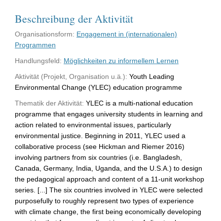
Beschreibung der Aktivität
Organisationsform:
Engagement in (internationalen)
Programmen
Handlungsfeld:
Möglichkeiten zu informellem Lernen
Aktivität (Projekt, Organisation u.ä.):
Youth Leading
Environmental Change (YLEC) education programme
Thematik der Aktivität:
YLEC is a multi-national education
programme that engages university students in learning and
action related to environmental issues, particularly
environmental justice. Beginning in 2011, YLEC used a
collaborative process (see Hickman and Riemer 2016)
involving partners from six countries (i.e. Bangladesh,
Canada, Germany, India, Uganda, and the U.S.A.) to design
the pedagogical approach and content of a 11-unit workshop
series. [...] The six countries involved in YLEC were selected
purposefully to roughly represent two types of experience
with climate change, the first being economically developing