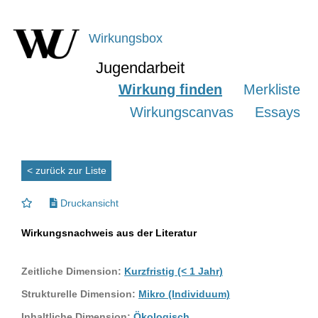
Wirkungsbox
Jugendarbeit
Wirkung finden
Merkliste
Wirkungscanvas
Essays
< zurück zur Liste
Druckansicht
Wirkungsnachweis aus der Literatur
Zeitliche Dimension:
Kurzfristig (< 1 Jahr)
Strukturelle Dimension:
Mikro (Individuum)
Inhaltliche Dimension:
Ökologisch