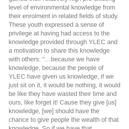
level of environmental knowledge from
their enrolment in related fields of study.
These youth expressed a sense of
privilege at having had access to the
knowledge provided through YLEC and
a motivation to share this knowledge
with others: "…because we have
knowledge, because the people of
YLEC have given us knowledge, if we
just sit on it, it would be nothing, it would
be like they have wasted their time and
ours, like forget it! Cause they give [us]
knowledge, [we] should have the
chance to give people the wealth of that
knowledge. So if we have that