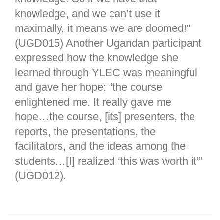
knowledge, and we can’t use it
maximally, it means we are doomed!"
(UGD015) Another Ugandan participant
expressed how the knowledge she
learned through YLEC was meaningful
and gave her hope: “the course
enlightened me. It really gave me
hope…the course, [its] presenters, the
reports, the presentations, the
facilitators, and the ideas among the
students…[I] realized ‘this was worth it’”
(UGD012).