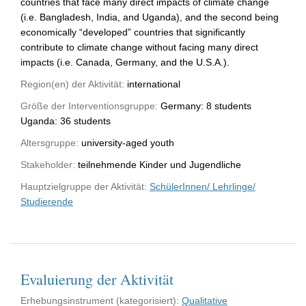
countries that face many direct impacts of climate change
(i.e. Bangladesh, India, and Uganda), and the second being
economically “developed” countries that significantly
contribute to climate change without facing many direct
impacts (i.e. Canada, Germany, and the U.S.A.).
Region(en) der Aktivität:
international
Größe der Interventionsgruppe:
Germany: 8 students
Uganda: 36 students
Altersgruppe:
university-aged youth
Stakeholder:
teilnehmende Kinder und Jugendliche
Hauptzielgruppe der Aktivität:
SchülerInnen/ Lehrlinge/
Studierende
Evaluierung der Aktivität
Erhebungsinstrument (kategorisiert):
Qualitative