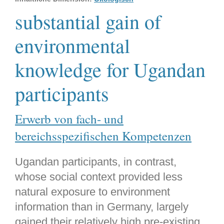
substantial gain of
environmental
knowledge for Ugandan
participants
Erwerb von fach- und
bereichsspezifischen Kompetenzen
Ugandan participants, in contrast,
whose social context provided less
natural exposure to environment
information than in Germany, largely
gained their relatively high pre-existing