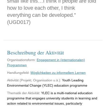
small like this…I think if people are told
how to love each other, I think
everything can be developed."
(UGD017)
Beschreibung der Aktivität
Organisationsform:
Engagement in (internationalen)
Programmen
Handlungsfeld:
Möglichkeiten zu informellem Lernen
Aktivität (Projekt, Organisation u.ä.):
Youth Leading
Environmental Change (YLEC) education programme
Thematik der Aktivität:
YLEC is a multi-national education
programme that engages university students in learning and
action related to environmental issues, particularly