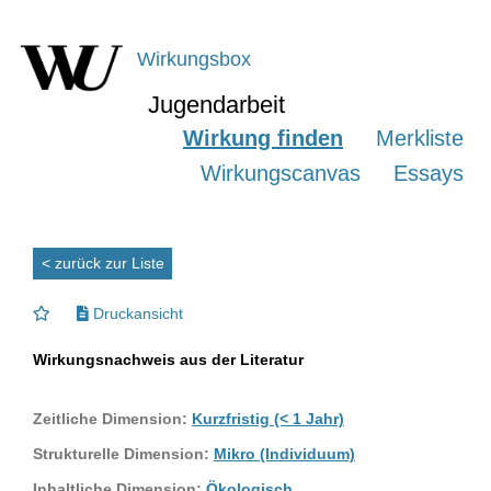
Wirkungsbox
Jugendarbeit
Wirkung finden
Merkliste
Wirkungscanvas
Essays
< zurück zur Liste
Druckansicht
Wirkungsnachweis aus der Literatur
Zeitliche Dimension:
Kurzfristig (< 1 Jahr)
Strukturelle Dimension:
Mikro (Individuum)
Inhaltliche Dimension:
Ökologisch