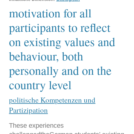
motivation for all
participants to reflect
on existing values and
behaviour, both
personally and on the
country level
politische Kompetenzen und
Partizipation
These experiences