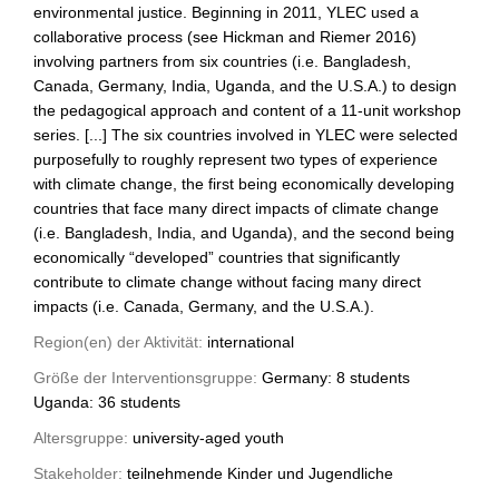
environmental justice. Beginning in 2011, YLEC used a
collaborative process (see Hickman and Riemer 2016)
involving partners from six countries (i.e. Bangladesh,
Canada, Germany, India, Uganda, and the U.S.A.) to design
the pedagogical approach and content of a 11-unit workshop
series. [...] The six countries involved in YLEC were selected
purposefully to roughly represent two types of experience
with climate change, the first being economically developing
countries that face many direct impacts of climate change
(i.e. Bangladesh, India, and Uganda), and the second being
economically “developed” countries that significantly
contribute to climate change without facing many direct
impacts (i.e. Canada, Germany, and the U.S.A.).
Region(en) der Aktivität:
international
Größe der Interventionsgruppe:
Germany: 8 students
Uganda: 36 students
Altersgruppe:
university-aged youth
Stakeholder:
teilnehmende Kinder und Jugendliche