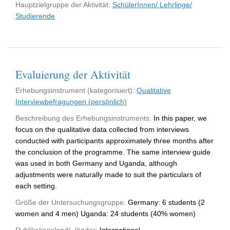
Hauptzielgruppe der Aktivität:
SchülerInnen/ Lehrlinge/
Studierende
Evaluierung der Aktivität
Erhebungsinstrument (kategorisiert):
Qualitative
Interviewbefragungen (persönlich)
Beschreibung des Erhebungsinstruments:
In this paper, we
focus on the qualitative data collected from interviews
conducted with participants approximately three months after
the conclusion of the programme. The same interview guide
was used in both Germany and Uganda, although
adjustments were naturally made to suit the particulars of
each setting.
Größe der Untersuchungsgruppe:
Germany: 6 students (2
women and 4 men) Uganda: 24 students (40% women)
Publikationsland/ -länder:
International