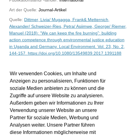
Art der Quelle:
Journal-Artikel
Quelle:
Dittmer, Livia/ Mugagga, Frank& Metternich,
Alexander/ Schweizer-Ries, Petra/ Asiimwe, George/ Riemer,
Manuel (2018): “We can keep the fire burning”: building
action competence through environmental justice education
in Uganda and Germany. Local Environment. Vol. 23, No. 2,
144-157. https://doi.org/10.1080/13549839.2017.1391188
WU-Bibliothekskatalog
Wir verwenden Cookies, um Inhalte und
Anzeigen zu personalisieren, Funktionen für
soziale Medien anbieten zu können und die
Zugriffe auf unsere Website zu analysieren.
Außerdem geben wir Informationen zu Ihrer
Verwendung unserer Website an unsere
Partner für soziale Medien, Werbung und
Analysen weiter. Unsere Partner führen
diese Informationen möglicherweise mit