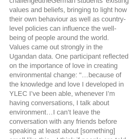
challengedtheGerman students’ existing
values and beliefs, bringing to light how
their own behaviour as well as country-
level policies can influence the well-
being of people around the world.
Values came out strongly in the
Ugandan data. One participant reflected
on the importance of love in creating
environmental change: "…because of
the knowledge and love I developed in
YLEC I’ve been able, whenever I’m
having conversations, I talk about
environment…I can’t leave the
conversation with any friends before
speaking at least about [something]