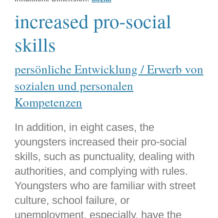
increased pro-social
skills
persönliche Entwicklung / Erwerb von
sozialen und personalen
Kompetenzen
In addition, in eight cases, the
youngsters increased their pro-social
skills, such as punctuality, dealing with
authorities, and complying with rules.
Youngsters who are familiar with street
culture, school failure, or
unemployment, especially, have the