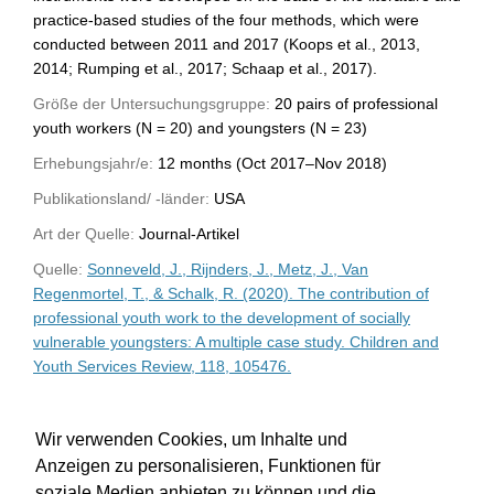
practice-based studies of the four methods, which were
conducted between 2011 and 2017 (Koops et al., 2013,
2014; Rumping et al., 2017; Schaap et al., 2017).
Größe der Untersuchungsgruppe:
20 pairs of professional
youth workers (N = 20) and youngsters (N = 23)
Erhebungsjahr/e:
12 months (Oct 2017–Nov 2018)
Publikationsland/ -länder:
USA
Art der Quelle:
Journal-Artikel
Quelle:
Sonneveld, J., Rijnders, J., Metz, J., Van
Regenmortel, T., & Schalk, R. (2020). The contribution of
professional youth work to the development of socially
vulnerable youngsters: A multiple case study. Children and
Youth Services Review, 118, 105476.
WU-Bibliothekskatalog
Wir verwenden Cookies, um Inhalte und
Anzeigen zu personalisieren, Funktionen für
soziale Medien anbieten zu können und die