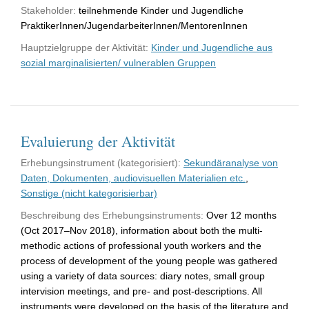
Stakeholder:
teilnehmende Kinder und Jugendliche
PraktikerInnen/JugendarbeiterInnen/MentorenInnen
Hauptzielgruppe der Aktivität:
Kinder und Jugendliche aus
sozial marginalisierten/ vulnerablen Gruppen
Evaluierung der Aktivität
Erhebungsinstrument (kategorisiert):
Sekundäranalyse von
Daten, Dokumenten, audiovisuellen Materialien etc.
,
Sonstige (nicht kategorisierbar)
Beschreibung des Erhebungsinstruments:
Over 12 months
(Oct 2017–Nov 2018), information about both the multi-
methodic actions of professional youth workers and the
process of development of the young people was gathered
using a variety of data sources: diary notes, small group
intervision meetings, and pre- and post-descriptions. All
instruments were developed on the basis of the literature and