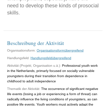
need to develop these kinds of prosocial
skills.
Beschreibung der Aktivität
Organisationsform:
Organisationsformübergreifend
Handlungsfeld:
Handlungsfeldübergreifend
Aktivität (Projekt, Organisation u.ä.):
Professional youth work
in the Netherlands, primarly focused on socially vulnerable
youngsters during their transition from dependence in
childhood to adult independence
Thematik der Aktivität:
The occurrence of significant negative
life events (losing a job or experiencing a form of threat) can
radically influence the living conditions of youngsters, as can
positive life events. Youth workers must actively adapt the