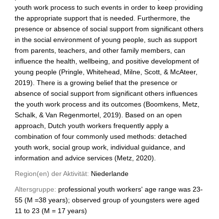
youth work process to such events in order to keep providing
the appropriate support that is needed. Furthermore, the
presence or absence of social support from significant others
in the social environment of young people, such as support
from parents, teachers, and other family members, can
influence the health, wellbeing, and positive development of
young people (Pringle, Whitehead, Milne, Scott, & McAteer,
2019). There is a growing belief that the presence or
absence of social support from significant others influences
the youth work process and its outcomes (Boomkens, Metz,
Schalk, & Van Regenmortel, 2019). Based on an open
approach, Dutch youth workers frequently apply a
combination of four commonly used methods: detached
youth work, social group work, individual guidance, and
information and advice services (Metz, 2020).
Region(en) der Aktivität:
Niederlande
Altersgruppe:
professional youth workers' age range was 23-
55 (M =38 years); observed group of youngsters were aged
11 to 23 (M = 17 years)