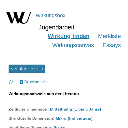
Wirkungsbox
Jugendarbeit
Wirkung finden
Merkliste
Wirkungscanvas
Essays
< zurück zur Liste
Druckansicht
Wirkungsnachweis aus der Literatur
Zeitliche Dimension:
Mittelfristig (1 bis 5 Jahre)
Strukturelle Dimension:
Mikro (Individuum)
Inhaltliche Dimension:
Sozial