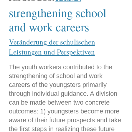
strengthening school
and work careers
Veränderung der schulischen
Leistungen und Perspektiven
The youth workers contributed to the
strengthening of school and work
careers of the youngsters primarily
through individual guidance. A division
can be made between two concrete
outcomes: 1) youngsters become more
aware of their future prospects and take
the first steps in realizing these future