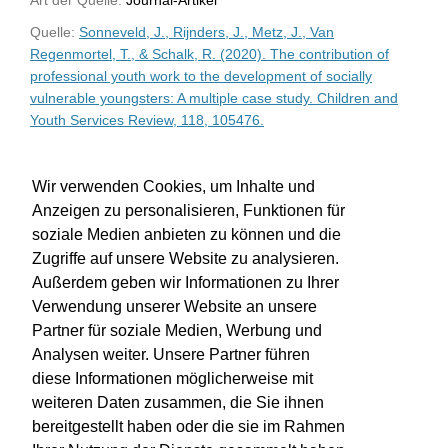
Quelle:
Sonneveld, J., Rijnders, J., Metz, J., Van
Regenmortel, T., & Schalk, R. (2020). The contribution of
professional youth work to the development of socially
vulnerable youngsters: A multiple case study. Children and
Youth Services Review, 118, 105476.
WU-Bibliothekskatalog
Wir verwenden Cookies, um Inhalte und
Anzeigen zu personalisieren, Funktionen für
soziale Medien anbieten zu können und die
Zugriffe auf unsere Website zu analysieren.
Außerdem geben wir Informationen zu Ihrer
Verwendung unserer Website an unsere
Partner für soziale Medien, Werbung und
Analysen weiter. Unsere Partner führen
diese Informationen möglicherweise mit
weiteren Daten zusammen, die Sie ihnen
bereitgestellt haben oder die sie im Rahmen
Impressum
Kontakt
Hilfe
Datenschutz