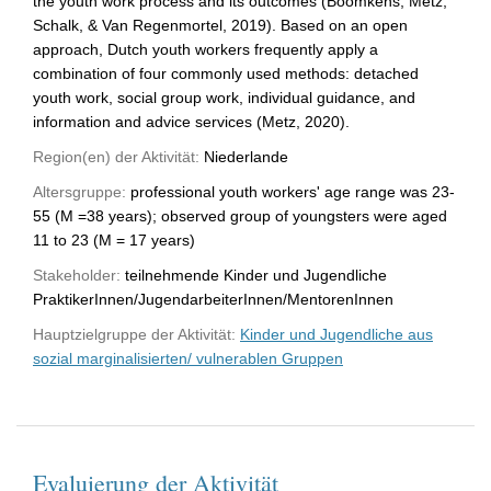
the youth work process and its outcomes (Boomkens, Metz,
Schalk, & Van Regenmortel, 2019). Based on an open
approach, Dutch youth workers frequently apply a
combination of four commonly used methods: detached
youth work, social group work, individual guidance, and
information and advice services (Metz, 2020).
Region(en) der Aktivität:
Niederlande
Altersgruppe:
professional youth workers' age range was 23-
55 (M =38 years); observed group of youngsters were aged
11 to 23 (M = 17 years)
Stakeholder:
teilnehmende Kinder und Jugendliche
PraktikerInnen/JugendarbeiterInnen/MentorenInnen
Hauptzielgruppe der Aktivität:
Kinder und Jugendliche aus
sozial marginalisierten/ vulnerablen Gruppen
Evaluierung der Aktivität