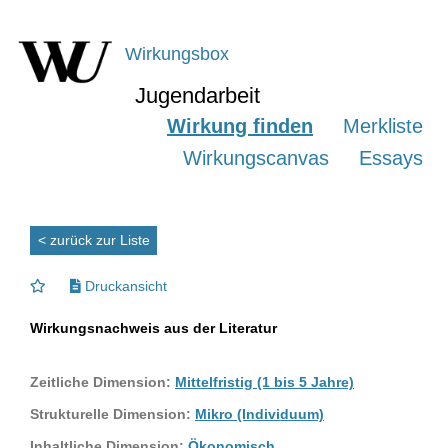
Wirkungsbox
Jugendarbeit
Wirkung finden
Merkliste
Wirkungscanvas
Essays
< zurück zur Liste
Druckansicht
Wirkungsnachweis aus der Literatur
Zeitliche Dimension:
Mittelfristig (1 bis 5 Jahre)
Strukturelle Dimension:
Mikro (Individuum)
Inhaltliche Dimension:
Ökonomisch