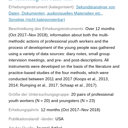
Erhebungsinstrument (kategorisiert):
Sekundäranalyse von
Daten, Dokumenten, audiovisuellen Materialien etc.
,
Sonstige (nicht kategorisierbar)
Beschreibung des Erhebungsinstruments:
Over 12 months
(Oct 2017–Nov 2018), information about both the multi-
methodic actions of professional youth workers and the
process of development of the young people was gathered
using a variety of data sources: diary notes, small group
intervision meetings, and pre- and post-descriptions. All
instruments were developed on the basis of the literature and
practice-based studies of the four methods, which were
conducted between 2011 and 2017 (Koops et al., 2013,
2014; Rumping et al., 2017; Schaap et al., 2017).
Größe der Untersuchungsgruppe:
20 pairs of professional
youth workers (N = 20) and youngsters (N = 23)
Erhebungsjahr/e:
12 months (Oct 2017–Nov 2018)
Publikationsland/ -länder:
USA
Art der Quelle:
Journal-Artikel