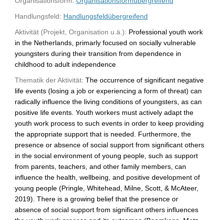
Organisationsform:
Organisationsformübergreifend
Handlungsfeld:
Handlungsfeldübergreifend
Aktivität (Projekt, Organisation u.ä.):
Professional youth work
in the Netherlands, primarly focused on socially vulnerable
youngsters during their transition from dependence in
childhood to adult independence
Thematik der Aktivität:
The occurrence of significant negative
life events (losing a job or experiencing a form of threat) can
radically influence the living conditions of youngsters, as can
positive life events. Youth workers must actively adapt the
youth work process to such events in order to keep providing
the appropriate support that is needed. Furthermore, the
presence or absence of social support from significant others
in the social environment of young people, such as support
from parents, teachers, and other family members, can
influence the health, wellbeing, and positive development of
young people (Pringle, Whitehead, Milne, Scott, & McAteer,
2019). There is a growing belief that the presence or
absence of social support from significant others influences