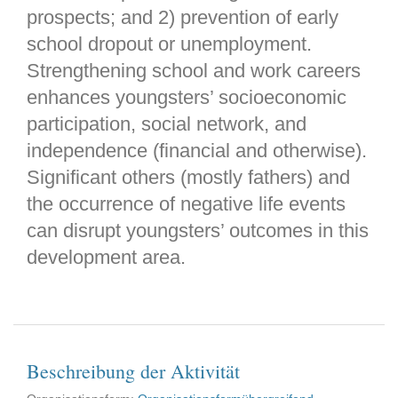
prospects; and 2) prevention of early
school dropout or unemployment.
Strengthening school and work careers
enhances youngsters’ socioeconomic
participation, social network, and
independence (financial and otherwise).
Significant others (mostly fathers) and
the occurrence of negative life events
can disrupt youngsters’ outcomes in this
development area.
Beschreibung der Aktivität