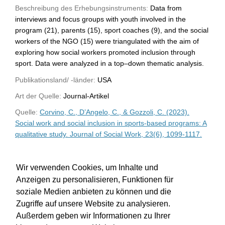
Beschreibung des Erhebungsinstruments:
Data from
interviews and focus groups with youth involved in the
program (21), parents (15), sport coaches (9), and the social
workers of the NGO (15) were triangulated with the aim of
exploring how social workers promoted inclusion through
sport. Data were analyzed in a top–down thematic analysis.
Publikationsland/ -länder:
USA
Art der Quelle:
Journal-Artikel
Quelle:
Corvino, C., D’Angelo, C., & Gozzoli, C. (2023).
Social work and social inclusion in sports-based programs: A
qualitative study. Journal of Social Work, 23(6), 1099-1117.
WU-Bibliothekskatalog
Wir verwenden Cookies, um Inhalte und
Anzeigen zu personalisieren, Funktionen für
soziale Medien anbieten zu können und die
Zugriffe auf unsere Website zu analysieren.
Außerdem geben wir Informationen zu Ihrer