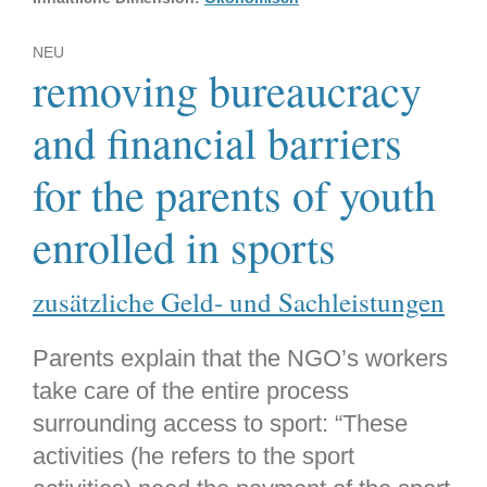
NEU
removing bureaucracy
and financial barriers
for the parents of youth
enrolled in sports
zusätzliche Geld- und Sachleistungen
Parents explain that the NGO’s workers
take care of the entire process
surrounding access to sport: “These
activities (he refers to the sport