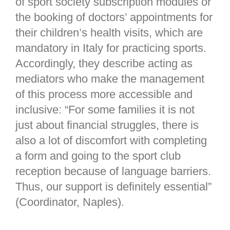
of sport society subscription modules or
the booking of doctors’ appointments for
their children’s health visits, which are
mandatory in Italy for practicing sports.
Accordingly, they describe acting as
mediators who make the management
of this process more accessible and
inclusive: “For some families it is not
just about financial struggles, there is
also a lot of discomfort with completing
a form and going to the sport club
reception because of language barriers.
Thus, our support is definitely essential”
(Coordinator, Naples).