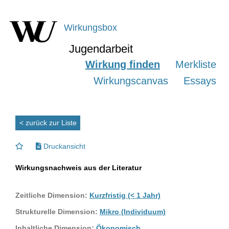
Wirkungsbox
Jugendarbeit
Wirkung finden
Merkliste
Wirkungscanvas
Essays
< zurück zur Liste
Druckansicht
Wirkungsnachweis aus der Literatur
Zeitliche Dimension:
Kurzfristig (< 1 Jahr)
Strukturelle Dimension:
Mikro (Individuum)
Inhaltliche Dimension:
Ökonomisch