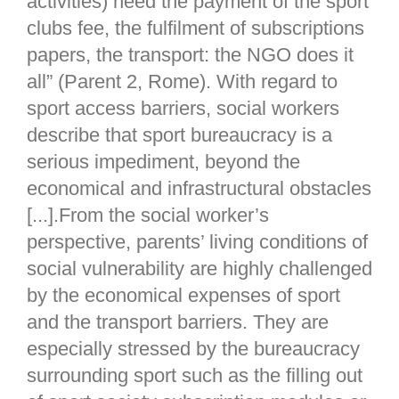
activities) need the payment of the sport
clubs fee, the fulfilment of subscriptions
papers, the transport: the NGO does it
all” (Parent 2, Rome). With regard to
sport access barriers, social workers
describe that sport bureaucracy is a
serious impediment, beyond the
economical and infrastructural obstacles
[...].From the social worker’s
perspective, parents’ living conditions of
social vulnerability are highly challenged
by the economical expenses of sport
and the transport barriers. They are
especially stressed by the bureaucracy
surrounding sport such as the filling out