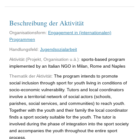
Beschreibung der Aktivität
Organisationsform:
Engagement in (internationalen)
Programmen
Handlungsfeld:
Jugendsozialarbeit
Aktivität (Projekt, Organisation u.ä.):
sports-based program
implemented by an Italian NGO in Milan, Rome and Naples
Thematik der Aktivität:
The program intends to promote
social inclusion through sport for youth living in conditions of
socio-economic vulnerability. Tutors and local coordinators
involve a territorial network of social actors (schools,
parishes, social services, and communities) to reach youth.
Together with the youth and their family the local coordinator
finds a sport society suitable for the youth. The tutor is
involved during the phase of integration into the sport society
and accompanies the youth throughout the entire sport
process.