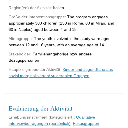
Region(en) der Aktivität:
Italien
Größe der Interventionsgruppe:
The program engages
approximately 300 children (150 in Rome, 80 in Milan, and
60 in Naples) aged between 4 and 18.
Altersgruppe:
The youth involved in the study were aged
between 12 and 16 years, with an average age of 14.
Stakeholder:
Familienangehörige bzw. andere
Bezugspersonen
Hauptzielgruppe der Aktivität:
Kinder und Jugendliche aus
sozial marginalisierten/ vulnerablen Gruppen
Evaluierung der Aktivität
Erhebungsinstrument (kategorisiert):
Qualitative
Interviewbefragungen (persönlich)
,
Fokusgruppen