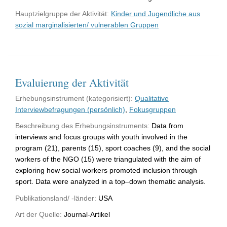
Hauptzielgruppe der Aktivität:
Kinder und Jugendliche aus
sozial marginalisierten/ vulnerablen Gruppen
Evaluierung der Aktivität
Erhebungsinstrument (kategorisiert):
Qualitative
Interviewbefragungen (persönlich)
,
Fokusgruppen
Beschreibung des Erhebungsinstruments:
Data from
interviews and focus groups with youth involved in the
program (21), parents (15), sport coaches (9), and the social
workers of the NGO (15) were triangulated with the aim of
exploring how social workers promoted inclusion through
sport. Data were analyzed in a top–down thematic analysis.
Publikationsland/ -länder:
USA
Art der Quelle:
Journal-Artikel