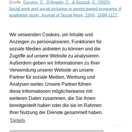
Quelle:
Corvino, C., D’Angelo, C., & Gozzoli, C. (2023).
Social work and social inclusion in sports-based programs: A
qualitative study. Journal of Social Work, 23(6), 1099-1117.
WU-Bibliothekskatalog
Wir verwenden Cookies, um Inhalte und
Anzeigen zu personalisieren, Funktionen für
soziale Medien anbieten zu können und die
Zugriffe auf unsere Website zu analysieren.
Außerdem geben wir Informationen zu Ihrer
Verwendung unserer Website an unsere
Partner für soziale Medien, Werbung und
Analysen weiter. Unsere Partner führen
diese Informationen möglicherweise mit
weiteren Daten zusammen, die Sie ihnen
bereitgestellt haben oder die sie im Rahmen
Impressum
Kontakt
Hilfe
Datenschutz
Ihrer Nutzung der Dienste gesammelt haben.
Barrierefreiheit
Details