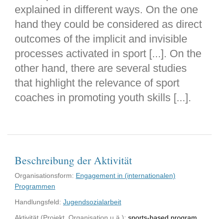
explained in different ways. On the one
hand they could be considered as direct
outcomes of the implicit and invisible
processes activated in sport [...]. On the
other hand, there are several studies
that highlight the relevance of sport
coaches in promoting youth skills [...].
Beschreibung der Aktivität
Organisationsform:
Engagement in (internationalen)
Programmen
Handlungsfeld:
Jugendsozialarbeit
Aktivität (Projekt, Organisation u.ä.):
sports-based program