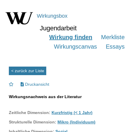
Wirkungsbox
Jugendarbeit
Wirkung finden
Merkliste
Wirkungscanvas
Essays
< zurück zur Liste
Druckansicht
Wirkungsnachweis aus der Literatur
Zeitliche Dimension:
Kurzfristig (< 1 Jahr)
Strukturelle Dimension:
Mikro (Individuum)
Inhaltliche Dimension:
Sozial