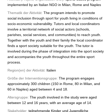
implemented by an Italian NGO in Milan, Rome and Naples
Thematik der Aktivität:
The program intends to promote
social inclusion through sport for youth living in conditions of
socio-economic vulnerability. Tutors and local coordinators
involve a territorial network of social actors (schools,
parishes, social services, and communities) to reach youth.
Together with the youth and their family the local coordinator
finds a sport society suitable for the youth. The tutor is
involved during the phase of integration into the sport society
and accompanies the youth throughout the entire sport
process.
Region(en) der Aktivität:
Italien
Größe der Interventionsgruppe:
The program engages
approximately 300 children (150 in Rome, 80 in Milan, and
60 in Naples) aged between 4 and 18.
Altersgruppe:
The youth involved in the study were aged
between 12 and 16 years, with an average age of 14.
Stakeholder:
teilnehmende Kinder und Jugendliche