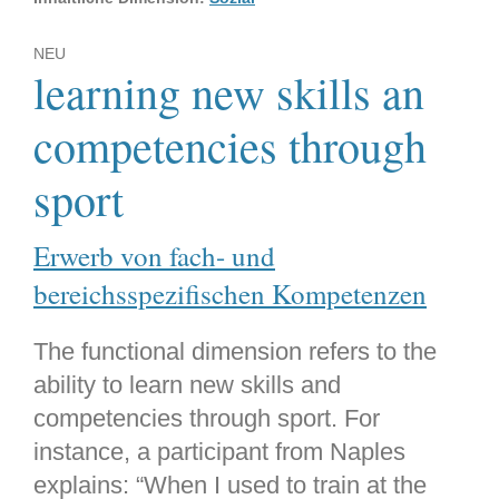
NEU
learning new skills an
competencies through
sport
Erwerb von fach- und
bereichsspezifischen Kompetenzen
The functional dimension refers to the
ability to learn new skills and
competencies through sport. For
instance, a participant from Naples
explains: “When I used to train at the