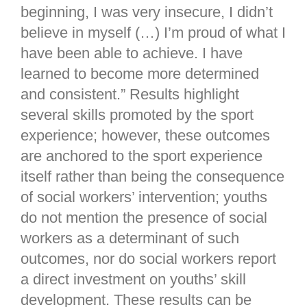
beginning, I was very insecure, I didn’t
believe in myself (…) I’m proud of what I
have been able to achieve. I have
learned to become more determined
and consistent.” Results highlight
several skills promoted by the sport
experience; however, these outcomes
are anchored to the sport experience
itself rather than being the consequence
of social workers’ intervention; youths
do not mention the presence of social
workers as a determinant of such
outcomes, nor do social workers report
a direct investment on youths’ skill
development. These results can be